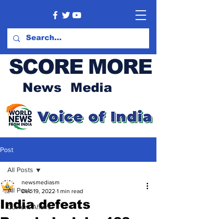
SCORE MORE
News Media
Post
All Posts
newsmediasm
All Posts
Dec 19, 2022
1 min read
India defeats
Current Affairs