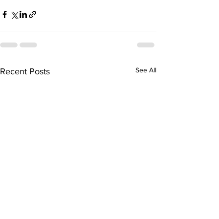
See All
Recent Posts