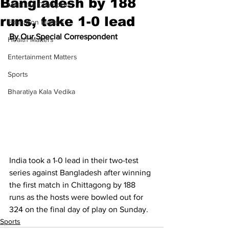
Bangladesh by 188
Meet the Champion
runs, take 1-0 lead
Education Matters
By Our Special Correspondent
Health Matters
Entertainment Matters
Sports
Bharatiya Kala Vedika
India took a 1-0 lead in their two-test 
series against Bangladesh after winning 
the first match in Chittagong by 188 
runs as the hosts were bowled out for 
324 on the final day of play on Sunday.
Sports