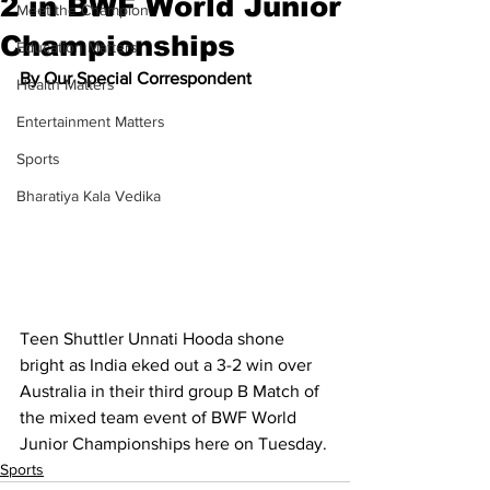
2 in BWF World Junior
Meet the Champion
Championships
Education Matters
By Our Special Correspondent
Health Matters
Entertainment Matters
Sports
Bharatiya Kala Vedika
Teen Shuttler Unnati Hooda shone 
bright as India eked out a 3-2 win over 
Australia in their third group B Match of 
the mixed team event of BWF World 
Junior Championships here on Tuesday.
Sports