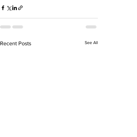
See All
Recent Posts