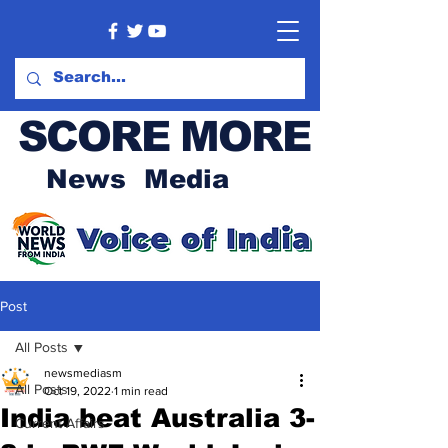
SCORE MORE
News Media
Post
All Posts
newsmediasm
All Posts
Oct 19, 2022
1 min read
India beat Australia 3-
Current Affairs