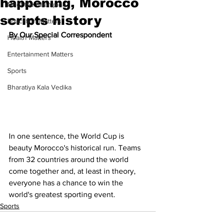
happening, Morocco
Meet the Champion
scripts history
Education Matters
By Our Special Correspondent
Health Matters
Entertainment Matters
Sports
Bharatiya Kala Vedika
In one sentence, the World Cup is 
beauty Morocco's historical run. Teams 
from 32 countries around the world 
come together and, at least in theory, 
everyone has a chance to win the 
world's greatest sporting event. 
Sports