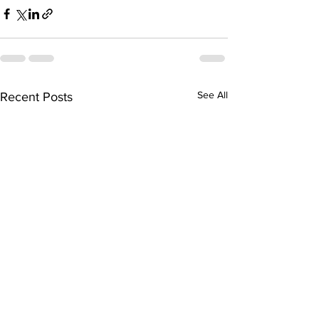
See All
Recent Posts