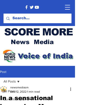
SCORE MORE
News Media
Post
All Posts
newsmediasm
All Posts
Dec 12, 2022
1 min read
In a sensational
Current Affairs