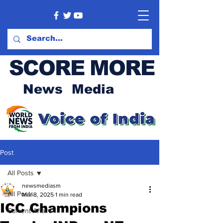
SCORE MORE
News Media
Post
All Posts
newsmediasm
All Posts
Mar 8, 2025
1 min read
ICC Champions
Current Affairs