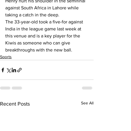
Henry hurt his shoulder in the semifinal 
against South Africa in Lahore while 
taking a catch in the deep.
The 33-year-old took a five-for against 
India in the league game last week at 
this venue and is a key player for the 
Kiwis as someone who can give 
breakthroughs with the new ball.
Sports
See All
Recent Posts