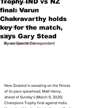
Trophy IND vs NZ
Meet the Champion
final: Varun
Education Matters
Chakravarthy holds
Health Matters
key for the match,
Entertainment Matters
says Gary Stead
Sports
Bharatiya Kala Vedika
By our Special Correspondent
New Zealand is sweating on the fitness 
of its pace spearhead, Matt Henry, 
ahead of Sunday’s (March 9, 2025) 
Champions Trophy final against India. 