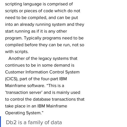
scripting language is comprised of 
scripts or pieces of code which do not 
need to be compiled, and can be put 
into an already running system and they 
start running as if it is any other 
program. Typically programs need to be 
compiled before they can be run, not so 
with scripts.
   Another of the legacy systems that 
continues to be in some demand is 
Customer Information Control System 
(CICS), part of the four-part IBM 
Mainframe software. “This is a 
‘transaction server’ and is mainly used 
to control the database transactions that 
take place in an IBM Mainframe 
Operating System.”
Db2 is a family of data 