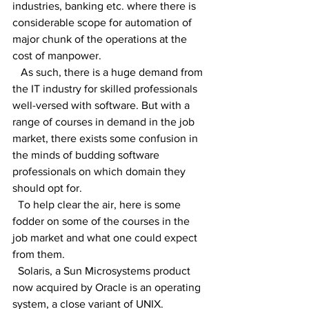
industries, banking etc. where there is 
considerable scope for automation of 
major chunk of the operations at the 
cost of manpower.
   As such, there is a huge demand from 
the IT industry for skilled professionals 
well-versed with software. But with a 
range of courses in demand in the job 
market, there exists some confusion in 
the minds of budding software 
professionals on which domain they 
should opt for.
  To help clear the air, here is some 
fodder on some of the courses in the 
job market and what one could expect 
from them.
  Solaris, a Sun Microsystems product 
now acquired by Oracle is an operating 
system, a close variant of UNIX.