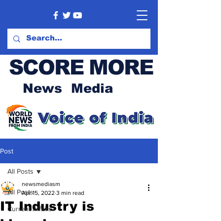
SCORE MORE
News Media
Post
All Posts
newsmediasm
All Posts
Apr 15, 2022
3 min read
IT Industry is
Current Affairs