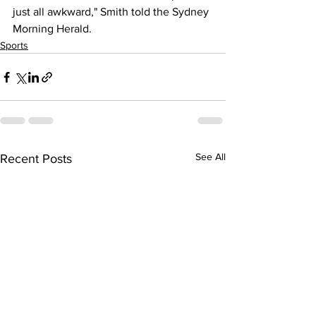
just all awkward," Smith told the Sydney 
Morning Herald.
Sports
See All
Recent Posts