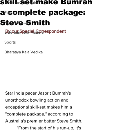
skill set make Bumrah
Meet the Champion
a complete package:
Education Matters
Steve Smith
Health Matters
By our Special Correspondent
Entertainment Matters
Sports
Bharatiya Kala Vedika
Star India pacer Jasprit Bumrah's 
unorthodox bowling action and 
exceptional skill-set makes him a 
"complete package," according to 
Australia's premier batter Steve Smith.
          "From the start of his run-up, it's 