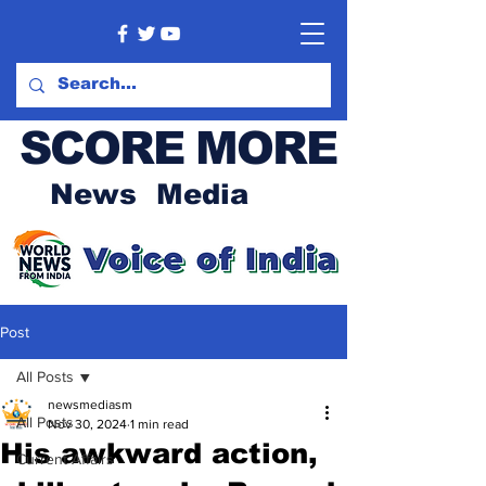
SCORE MORE
News Media
Post
All Posts
newsmediasm
All Posts
Nov 30, 2024
1 min read
His awkward action,
Current Affairs