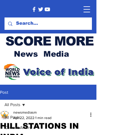
SCORE MORE
News Media
Post
All Posts
newsmediasm
All Posts
Apr 22, 2022
1 min read
HILL STATIONS IN
Current Affairs