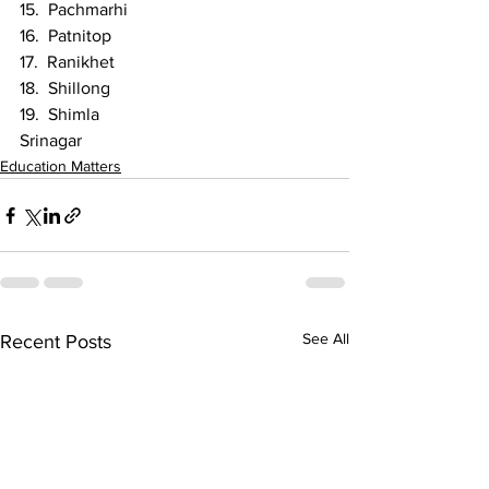
15.  Pachmarhi
16.  Patnitop
17.  Ranikhet
18.  Shillong
19.  Shimla
Srinagar 
Education Matters
See All
Recent Posts