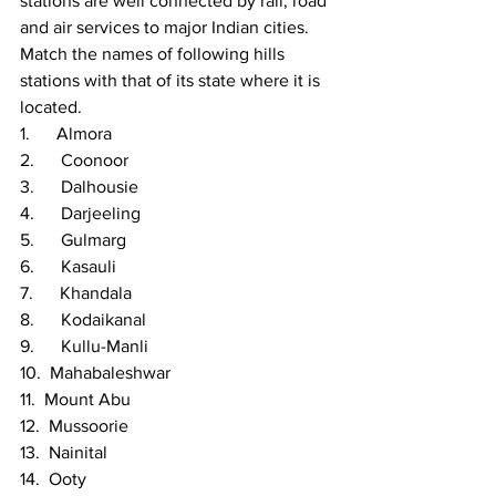
stations are well connected by rail, road 
and air services to major Indian cities. 
Match the names of following hills 
stations with that of its state where it is 
located.
1.      Almora
2.      Coonoor
3.      Dalhousie
4.      Darjeeling
5.      Gulmarg
6.      Kasauli
7.      Khandala
8.      Kodaikanal
9.      Kullu-Manli
10.  Mahabaleshwar
11.  Mount Abu
12.  Mussoorie
13.  Nainital
14.  Ooty