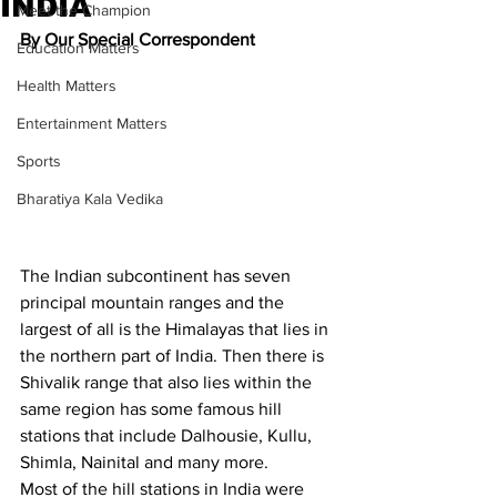
INDIA
Meet the Champion
By Our Special Correspondent
Education Matters
Health Matters
Entertainment Matters
Sports
Bharatiya Kala Vedika
The Indian subcontinent has seven 
principal mountain ranges and the 
largest of all is the Himalayas that lies in 
the northern part of India. Then there is 
Shivalik range that also lies within the 
same region has some famous hill 
stations that include Dalhousie, Kullu, 
Shimla, Nainital and many more.
Most of the hill stations in India were 