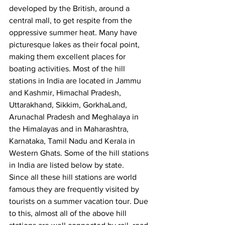
developed by the British, around a 
central mall, to get respite from the 
oppressive summer heat. Many have 
picturesque lakes as their focal point, 
making them excellent places for 
boating activities. Most of the hill 
stations in India are located in Jammu 
and Kashmir, Himachal Pradesh, 
Uttarakhand, Sikkim, GorkhaLand, 
Arunachal Pradesh and Meghalaya in 
the Himalayas and in Maharashtra, 
Karnataka, Tamil Nadu and Kerala in 
Western Ghats. Some of the hill stations 
in India are listed below by state.
Since all these hill stations are world 
famous they are frequently visited by 
tourists on a summer vacation tour. Due 
to this, almost all of the above hill 