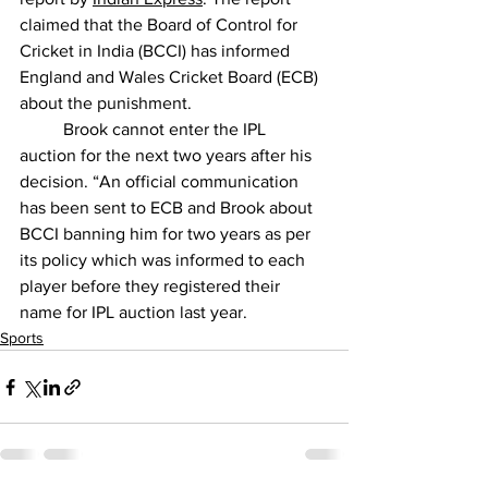
claimed that the Board of Control for 
Cricket in India (BCCI) has informed 
England and Wales Cricket Board (ECB) 
about the punishment.
          Brook cannot enter the IPL 
auction for the next two years after his 
decision. “An official communication 
has been sent to ECB and Brook about 
BCCI banning him for two years as per 
its policy which was informed to each 
player before they registered their 
name for IPL auction last year.
Sports