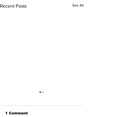
See All
Recent Posts
1 Comment