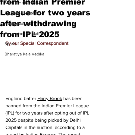
from Indian Premier
Meet the Champion
League for two years
Education Matters
after withdrawing
Health Matters
from IPL 2025
Entertainment Matters
By our Special Correspondent
Sports
Bharatiya Kala Vedika
England batter 
Harry Brook
 has been 
banned from the Indian Premier League 
(IPL) for two years after opting out of IPL 
2025 despite being picked by Delhi 
Capitals in the auction, according to a 
report by 
Indian Express
. The report 