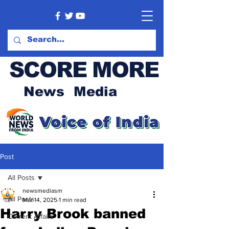
SCORE MORE
News Media
Post
All Posts
newsmediasm
All Posts
Mar 14, 2025
1 min read
Harry Brook banned
Current Affairs