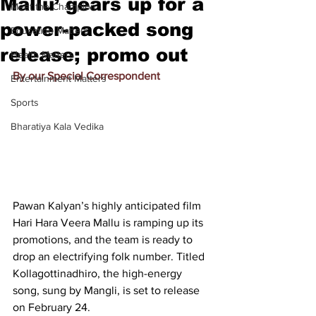
Mallu’ gears up for a
Meet the Champion
power-packed song
Education Matters
release; promo out
Health Matters
By our Special Correspondent
Entertainment Matters
Sports
Bharatiya Kala Vedika
Pawan Kalyan’s highly anticipated film 
Hari Hara Veera Mallu is ramping up its 
promotions, and the team is ready to 
drop an electrifying folk number. Titled 
Kollagottinadhiro, the high-energy 
song, sung by Mangli, is set to release 
on February 24.