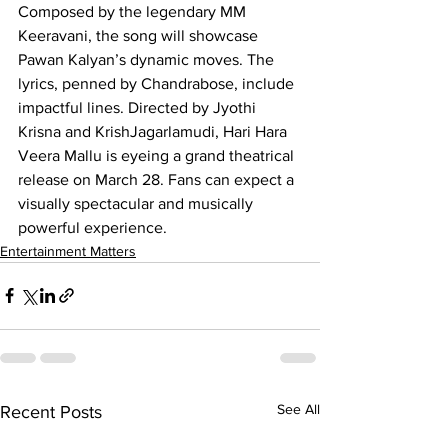
Composed by the legendary MM 
Keeravani, the song will showcase 
Pawan Kalyan’s dynamic moves. The 
lyrics, penned by Chandrabose, include 
impactful lines. Directed by Jyothi 
Krisna and KrishJagarlamudi, Hari Hara 
Veera Mallu is eyeing a grand theatrical 
release on March 28. Fans can expect a 
visually spectacular and musically 
powerful experience.
Entertainment Matters
See All
Recent Posts