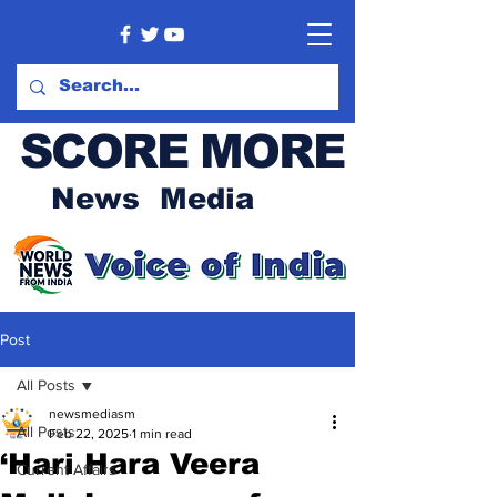
SCORE MORE
News Media
Post
All Posts
newsmediasm
All Posts
Feb 22, 2025
1 min read
‘Hari Hara Veera
Current Affairs