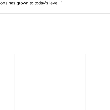
rts has grown to today's level. "