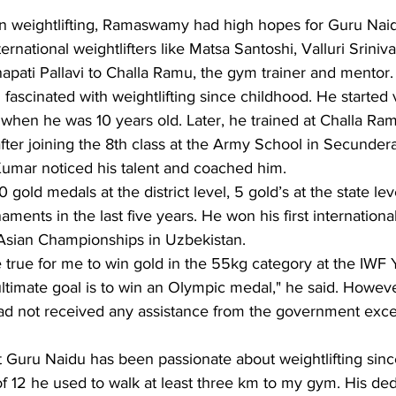
 in weightlifting, Ramaswamy had high hopes for Guru Nai
ernational weightlifters like Matsa Santoshi, Valluri Srini
pati Pallavi to Challa Ramu, the gym trainer and mentor.
ascinated with weightlifting since childhood. He started v
en he was 10 years old. Later, he trained at Challa Ramu.
after joining the 8th class at the Army School in Secunde
umar noticed his talent and coached him.
 gold medals at the district level, 5 gold’s at the state lev
naments in the last five years. He won his first internation
 Asian Championships in Uzbekistan.
 true for me to win gold in the 55kg category at the IWF
timate goal is to win an Olympic medal," he said. Howeve
 had not received any assistance from the government exce
t Guru Naidu has been passionate about weightlifting sinc
of 12 he used to walk at least three km to my gym. His ded