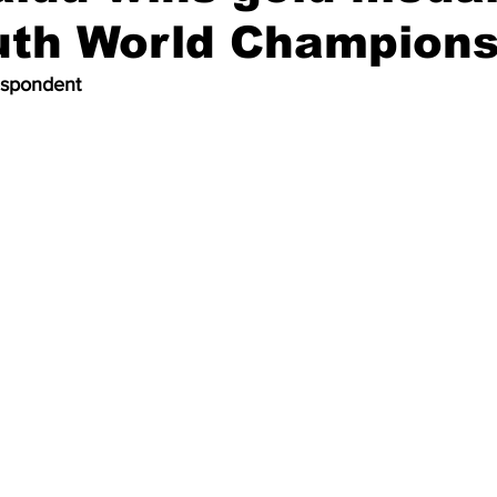
uth World Champions
espondent