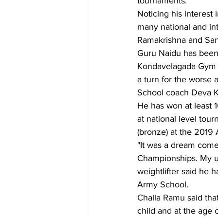
tournaments.
Noticing his interest
many national and int
Ramakrishna and Sana
Guru Naidu has been f
Kondavelagada Gym wh
a turn for the worse 
School coach Deva K
He has won at least 10
at national level tour
(bronze) at the 2019
"It was a dream come
Championships. My ul
weightlifter said he
Army School.
Challa Ramu said tha
child and at the age 