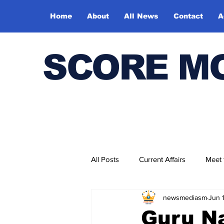
Home
About
All News
Contact
A
SCORE M
All Posts
Current Affairs
Meet
newsmediasm
Jun 
Bharatiya Kala Vedika
Guru Na