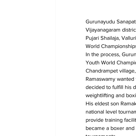
Gurunayudu Sanapati 
Vijayanagaram distric
Pujari Shailaja, Vall
World Championships
In the process, Gurun
Youth World Champion
Chandrampet village,
Ramaswamy wanted to 
decided to fulfill hi
weightlifting and box
His eldest son Ramak
national level tourna
provide training fac
became a boxer and he