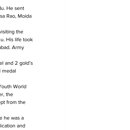
du. He sent 
vasa Rao, Moida 
isiting the 
 His life took 
rabad. Army 
el and 2 gold’s 
al medal 
 Youth World 
r, the 
pt from the 
e he was a 
ication and 