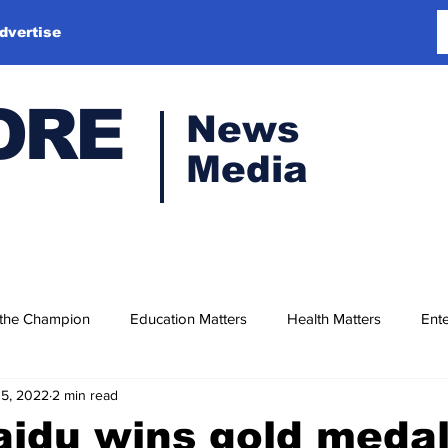
dvertise
ORE
News
Media
 the Champion
Education Matters
Health Matters
Ente
15, 2022
2 min read
idu wins gold medal