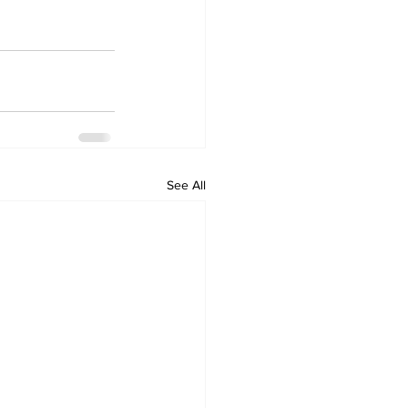
See All