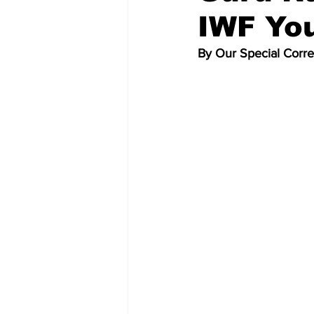
IWF Yo
By Our Special Corr