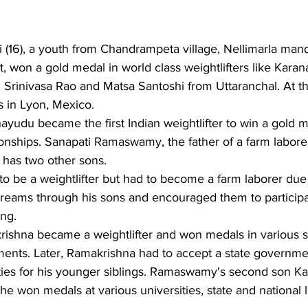
(16), a youth from Chandrampeta village, Nellimarla mand
t, won a gold medal in world class weightlifters like Kara
uri Srinivasa Rao and Matsa Santoshi from Uttaranchal. At 
 in Lyon, Mexico.
ayudu became the first Indian weightlifter to win a gold m
ships. Sanapati Ramaswamy, the father of a farm labore
 has two other sons.
be a weightlifter but had to become a farm laborer due 
s dreams through his sons and encouraged them to participa
ing.
rishna became a weightlifter and won medals in various s
ments. Later, Ramakrishna had to accept a state governmen
ilities for his younger siblings. Ramaswamy's second son
 won medals at various universities, state and national l