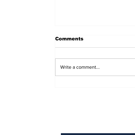
Comments
Write a comment...
AB de Villiers backs
South Africa to go all
the way ahead of World
Test Championship
2025 final
Subscribe to Our N