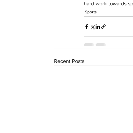
hard work towards spo
Sports
Recent Posts