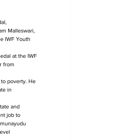
al, 
nam Malleswari, 
the IWF Youth 
edal at the IWF 
r from 
to poverty. He 
te in 
tate and 
t job to 
 Kamunayudu 
evel 