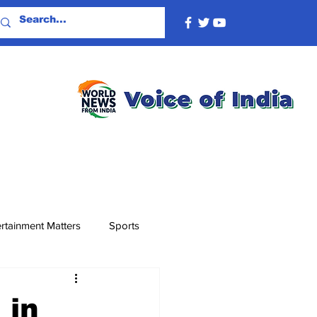
rtainment Matters
Sports
 in