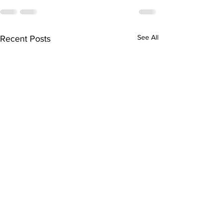
See All
Recent Posts