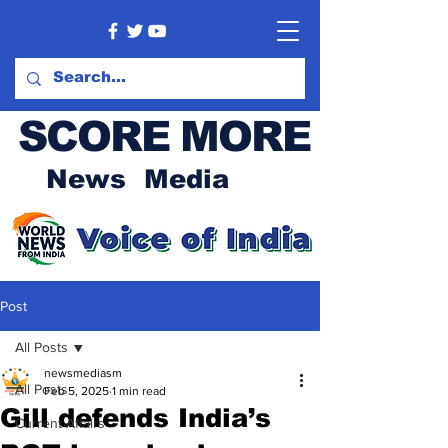
SCORE MORE
News Media
Post
All Posts
newsmediasm
All Posts
Feb 5, 2025
1 min read
Gill defends India’s
Current Affairs