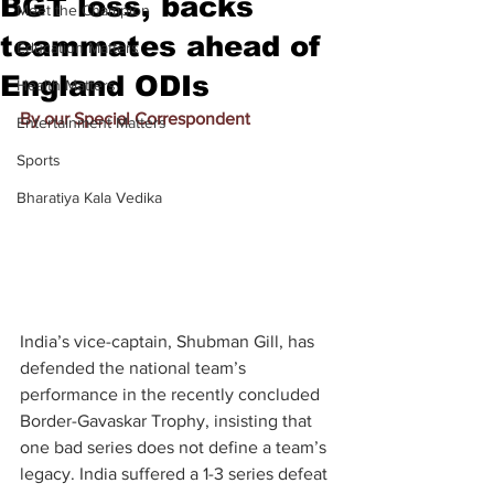
BGT loss, backs
Meet the Champion
teammates ahead of
Education Matters
England ODIs
Health Matters
By our Special Correspondent
Entertainment Matters
Sports
Bharatiya Kala Vedika
India’s vice-captain, Shubman Gill, has 
defended the national team’s 
performance in the recently concluded 
Border-Gavaskar Trophy, insisting that 
one bad series does not define a team’s 
legacy. India suffered a 1-3 series defeat 