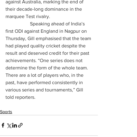
against Australia, marking the end of 
their decade-long dominance in the 
marquee Test rivalry.
		Speaking ahead of India’s 
first ODI against England in Nagpur on 
Thursday, Gill emphasised that the team 
had played quality cricket despite the 
result and deserved credit for their past 
achievements. “One series does not 
determine the form of the whole team. 
There are a lot of players who, in the 
past, have performed consistently in 
various series and tournaments,” Gill 
told reporters.
Sports