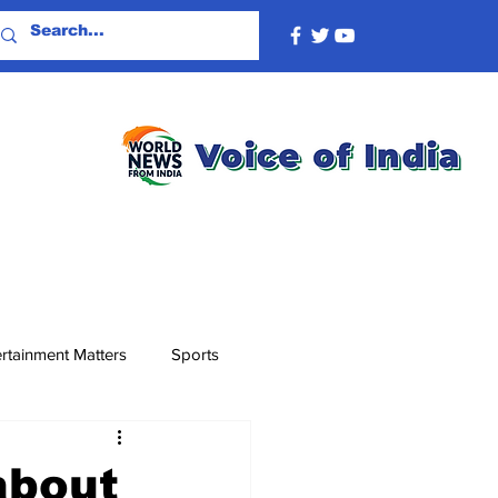
rtainment Matters
Sports
about