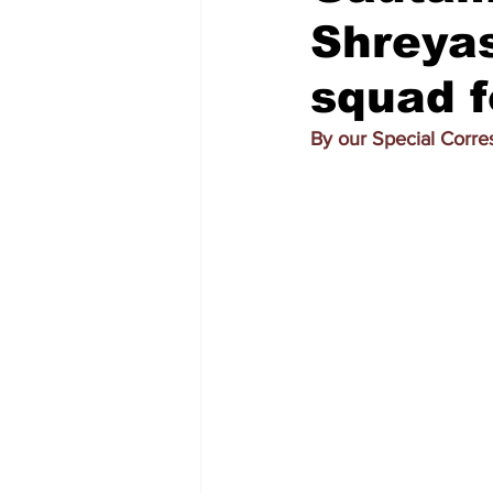
Shreyas
squad f
By our Special Corr