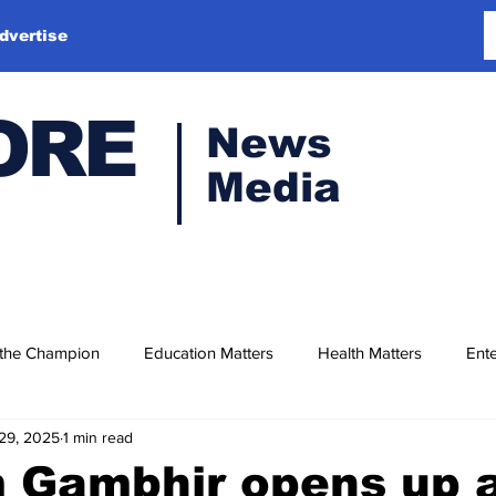
dvertise
ORE
News
Media
 the Champion
Education Matters
Health Matters
Ente
29, 2025
1 min read
 Gambhir opens up 