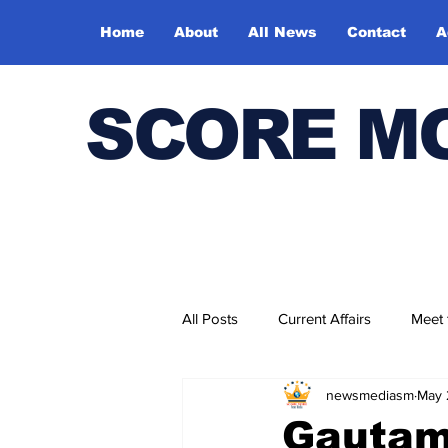
Home
About
All News
Contact
A
SCORE M
All Posts
Current Affairs
Meet
newsmediasm
May 
Bharatiya Kala Vedika
Gautam