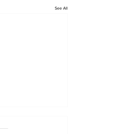
See All