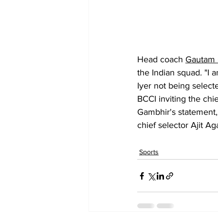
Head coach 
Gautam 
the Indian squad. "I
Iyer not being select
BCCI inviting the chi
Gambhir's statement,
chief selector Ajit Ag
Sports