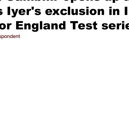
 Iyer's exclusion in 
or England Test seri
espondent