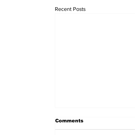
Recent Posts
Comments