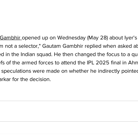
Gambhir 
opened up on Wednesday (May 28) about Iyer's 
 am not a selector," Gautam Gambhir replied when asked a
ed in the Indian squad. He then changed the focus to a qu
efs of the armed forces to attend the IPL 2025 final in Ah
 speculations were made on whether he indirectly pointed
arkar for the decision.