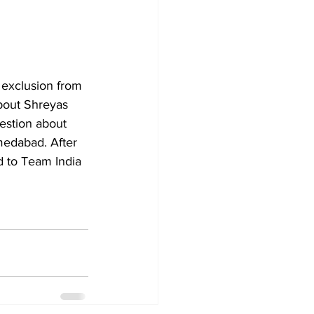
exclusion from 
bout Shreyas 
estion about 
medabad. After 
 to Team India 