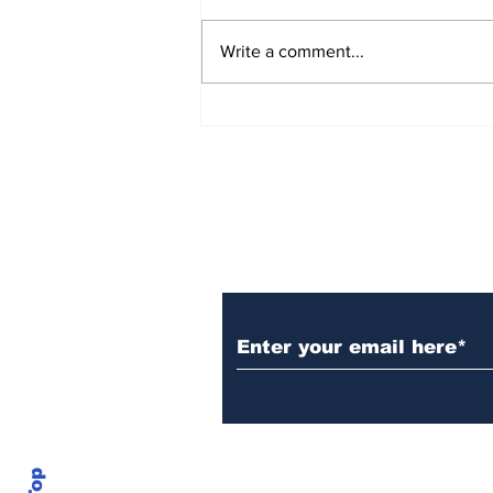
Write a comment...
AB de Villiers backs
South Africa to go all
the way ahead of World
Test Championship
2025 final
Subscribe to Our N