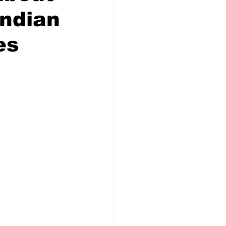
Indian
es