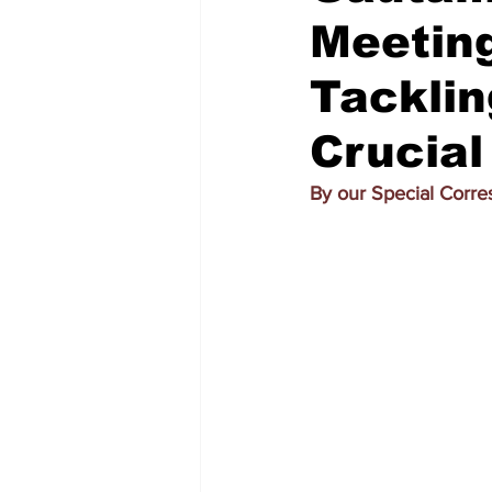
Meetin
Tacklin
Crucial
By our Special Corre