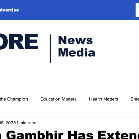
dvertise
ORE
News
Media
 the Champion
Education Matters
Health Matters
Ente
16, 2025
1 min read
 Gambhir Has Exten