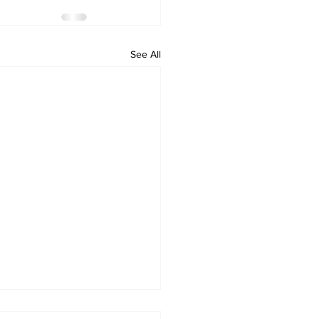
See All