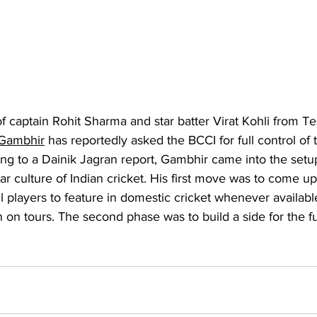
f captain Rohit Sharma and star batter Virat Kohli from Tes
Gambhir
 has reportedly asked the BCCI for full control of 
ng to a Dainik Jagran report, Gambhir came into the setup
ar culture of Indian cricket. His first move was to come up
 all players to feature in domestic cricket whenever availa
 on tours. The second phase was to build a side for the fu