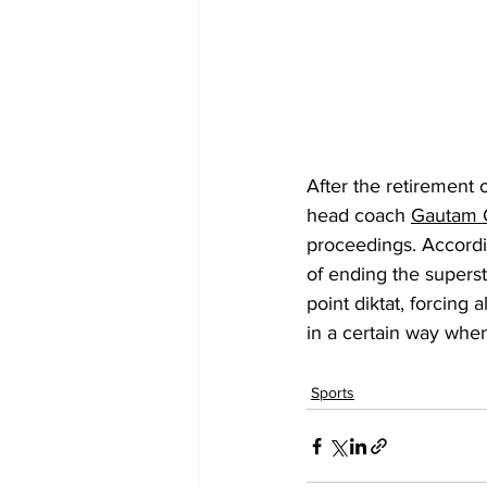
After the retirement o
head coach
Gautam 
proceedings. Accordi
of ending the superst
point diktat, forcing
in a certain way when
Sports