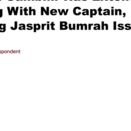
g With New Captain,
g Jasprit Bumrah Is
spondent 