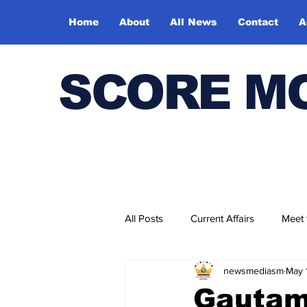
Home
About
All News
Contact
A
SCORE M
All Posts
Current Affairs
Meet
newsmediasm
May 
Bharatiya Kala Vedika
Gautam