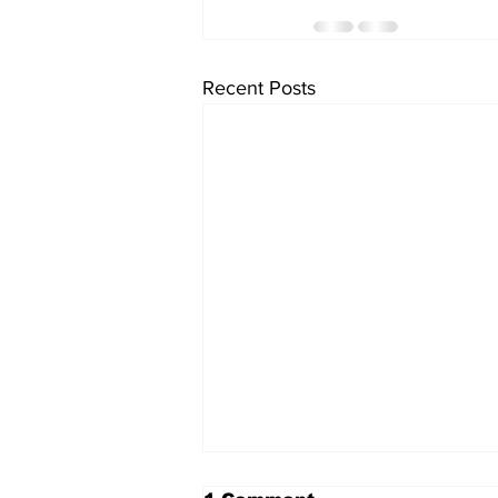
Recent Posts