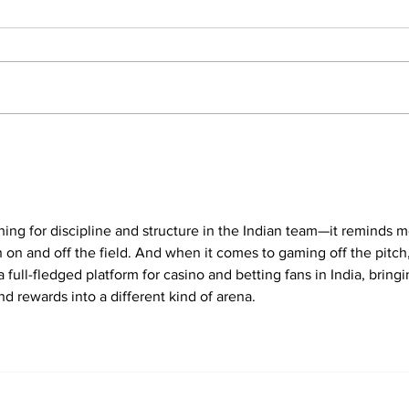
Sunil Gavaskar Slams
KL 
BCCI Pay Structure,
Eng
Calls Out 'Luck' Factor
scin
In Big-Money IPL
Eng
ing for discipline and structure in the Indian team—it reminds m
 on and off the field. And when it comes to gaming off the pitch,
 a full-fledged platform for casino and betting fans in India, bringi
nd rewards into a different kind of arena.