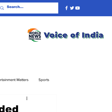
rtainment Matters
Sports
ded