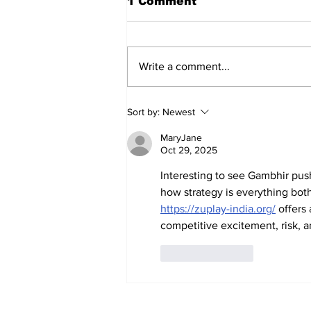
1 Comment
Write a comment...
AB de Villiers backs
Sort by:
Newest
South Africa to go all
the way ahead of World
MaryJane
Test Championship
Oct 29, 2025
2025 final
Interesting to see Gambhir push
how strategy is everything both
https://zuplay-india.org/
 offers
competitive excitement, risk, a
Like
Reply