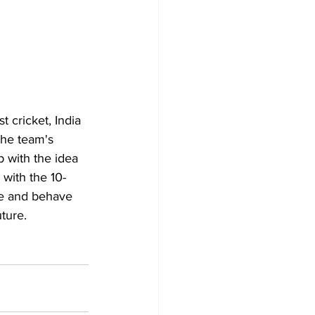
t cricket, India 
the team's 
 with the idea 
 with the 10-
ble and behave 
ture.