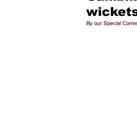
wickets
By our Special Corr