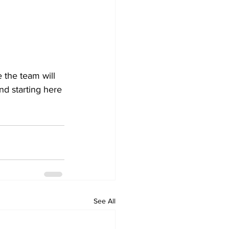
 the team will 
d starting here 
See All