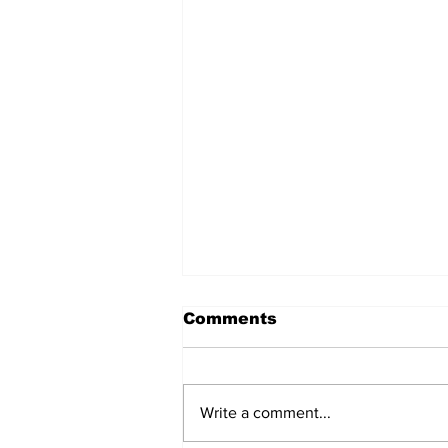
Comments
Write a comment...