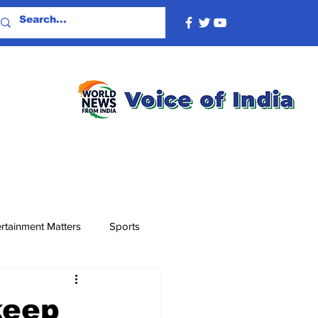
rtainment Matters
Sports
keep