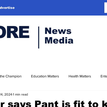
dvertise
ORE
News
Media
 the Champion
Education Matters
Health Matters
Ente
24, 2024
1 min read
 says Pant is fit to 