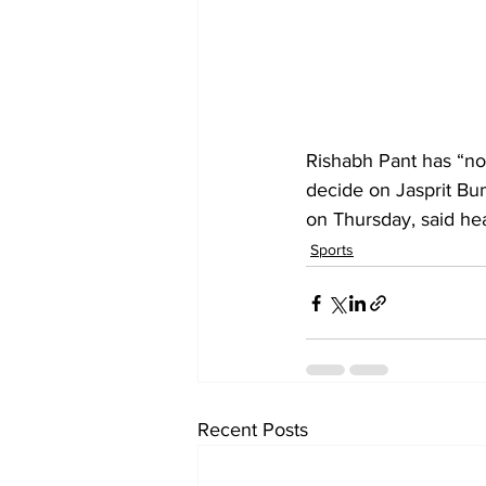
Rishabh Pant has “no 
decide on Jasprit Bu
on Thursday, said h
Sports
Recent Posts