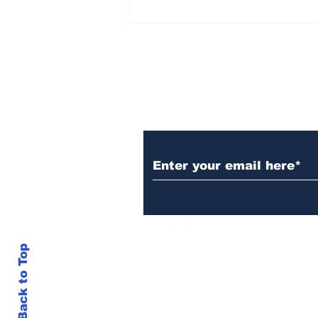
AB de Villiers backs
South Africa to go all
the way ahead of World
Test Championship
2025 final
Subscribe to Our N
Back to Top