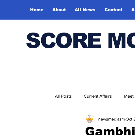
Home
About
All News
Contact
A
SCORE M
All Posts
Current Affairs
Meet
newsmediasm
Oct 
Bharatiya Kala Vedika
Gambhir