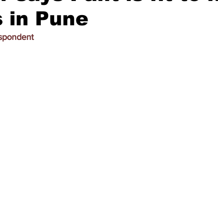
 in Pune
espondent