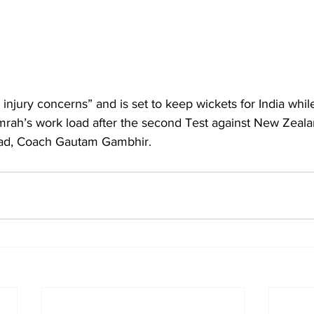
injury concerns” and is set to keep wickets for India while
mrah’s work load after the second Test against New Zealan
ead, Coach Gautam Gambhir.