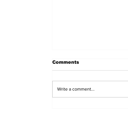
Comments
Write a comment...
AB de Villiers backs
South Africa to go all
the way ahead of World
Test Championship