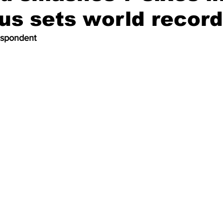
hus sets world record
espondent