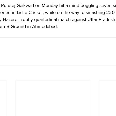
Ruturaj Gaikwad on Monday hit a mind-boggling seven six
ppened in List a Cricket, while on the way to smashing 220 
y Hazare Trophy quarterfinal match against Uttar Pradesh 
ium B Ground in Ahmedabad.