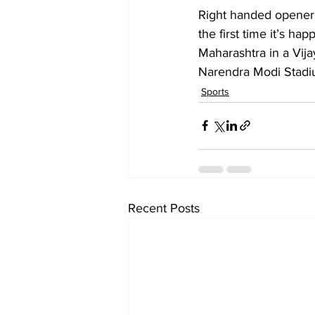
Right handed opener 
the first time it’s ha
Maharashtra in a Vija
Narendra Modi Stad
Sports
Recent Posts