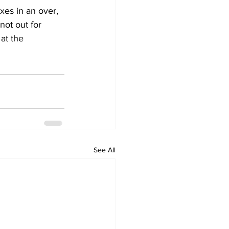
es in an over, 
not out for 
at the 
See All