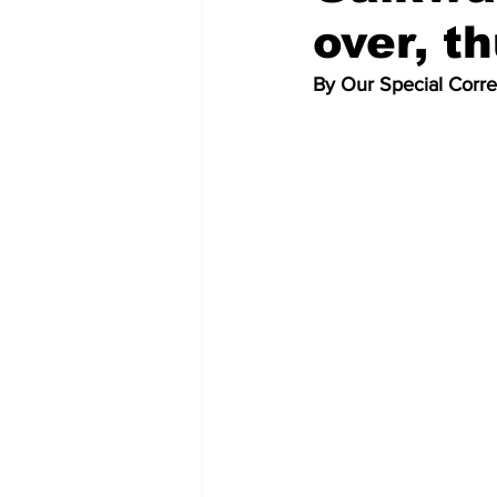
over, t
By Our Special Corr