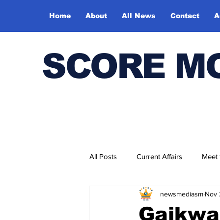
Home
About
All News
Contact
A
SCORE M
All Posts
Current Affairs
Meet
newsmediasm
Nov 
Bharatiya Kala Vedika
Gaikwad