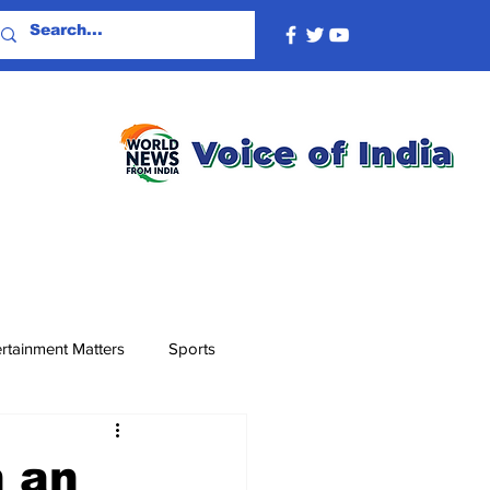
rtainment Matters
Sports
n an