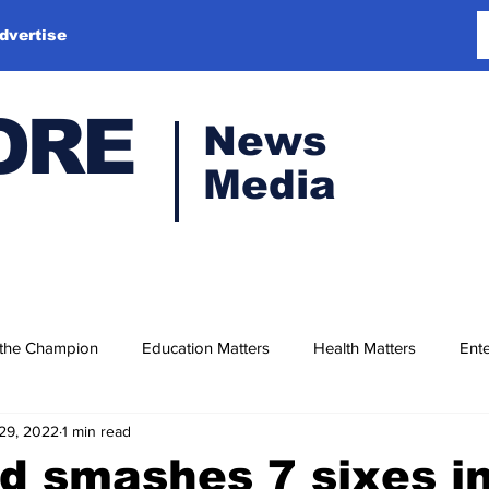
dvertise
ORE
News
Media
 the Champion
Education Matters
Health Matters
Ente
29, 2022
1 min read
 smashes 7 sixes i