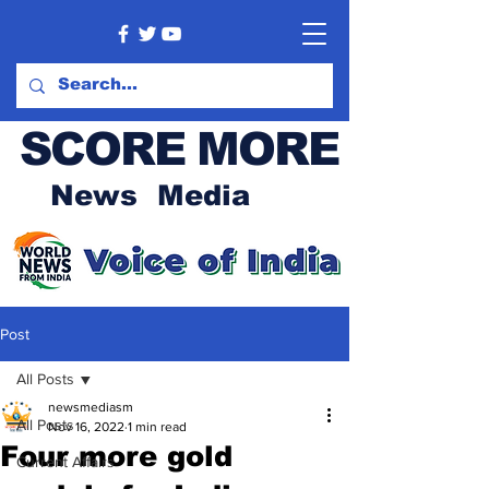
SCORE MORE
News Media
Post
All Posts
newsmediasm
All Posts
Nov 16, 2022
1 min read
Four more gold
Current Affairs