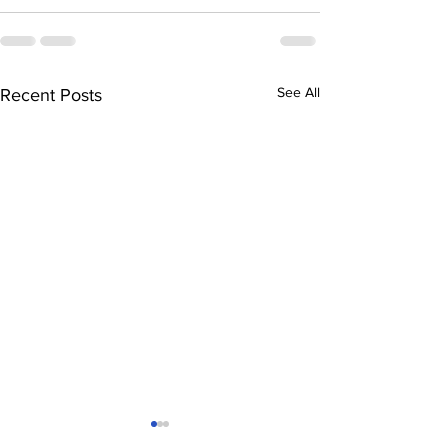
See All
Recent Posts