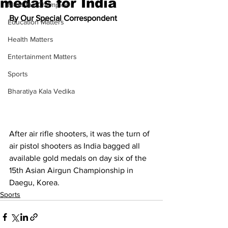
medals for India
Meet the Champion
By Our Special Correspondent
Education Matters
Health Matters
Entertainment Matters
Sports
Bharatiya Kala Vedika
After air rifle shooters, it was the turn of 
air pistol shooters as India bagged all 
available gold medals on day six of the 
15th Asian Airgun Championship in 
Daegu, Korea.
Sports