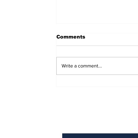
Comments
Write a comment...
AB de Villiers backs
South Africa to go all
the way ahead of World
Test Championship
2025 final
Subscribe to Our N