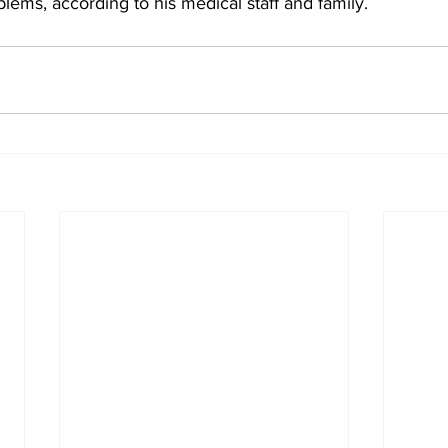
lems, according to his medical staff and family.