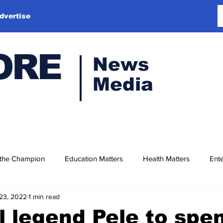
dvertise
ORE
News
Media
 the Champion
Education Matters
Health Matters
Ente
23, 2022
1 min read
l legend Pele to spe