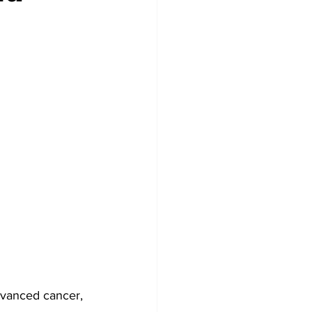
advanced cancer, 