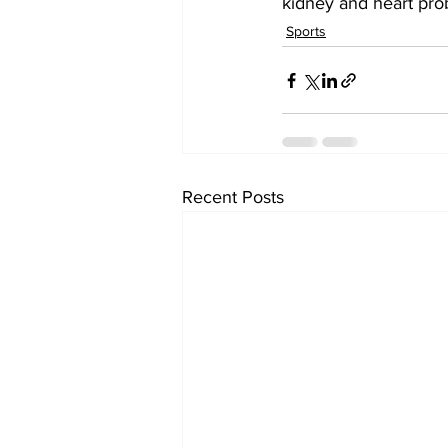
kidney and heart prob
Sports
Recent Posts