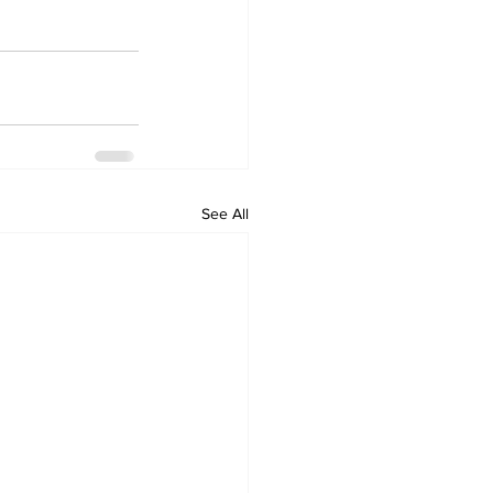
See All