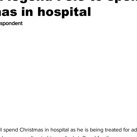
as in hospital
espondent
ll spend Christmas in hospital as he is being treated for 