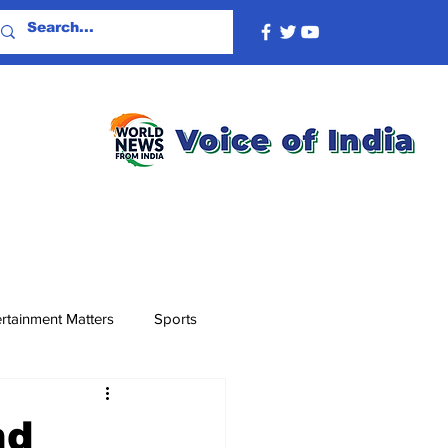
rtainment Matters
Sports
nd