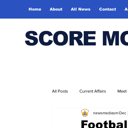
Home
About
All News
Contact
A
SCORE M
All Posts
Current Affairs
Meet
newsmediasm
Dec 
Bharatiya Kala Vedika
Footbal