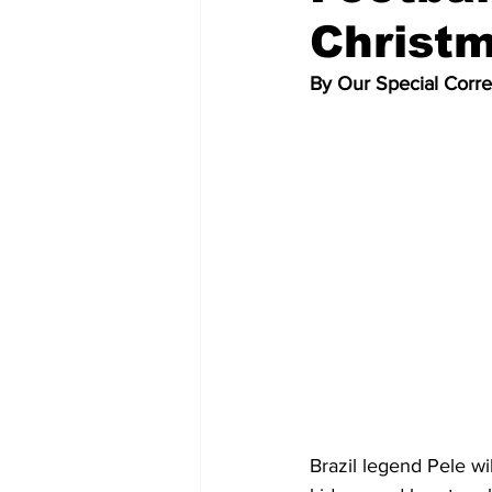
Christm
By Our Special Corr
Brazil legend Pele wi