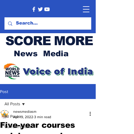
SCORE MORE
News Media
Post
All Posts
newsmediasm
All Posts
Apr 19, 2022
3 min read
Five-year courses
Current Affairs