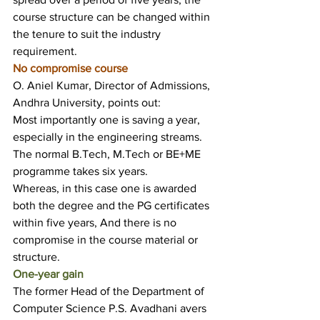
course structure can be changed within 
the tenure to suit the industry 
requirement.
No compromise course
O. Aniel Kumar, Director of Admissions, 
Andhra University, points out:
Most importantly one is saving a year, 
especially in the engineering streams.
The normal B.Tech, M.Tech or BE+ME 
programme takes six years.
Whereas, in this case one is awarded 
both the degree and the PG certificates 
within five years, And there is no 
compromise in the course material or 
structure.
One-year gain
The former Head of the Department of 
Computer Science P.S. Avadhani avers 