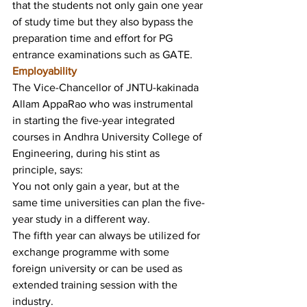
that the students not only gain one year 
of study time but they also bypass the 
preparation time and effort for PG 
entrance examinations such as GATE.
Employability
The Vice-Chancellor of JNTU-kakinada 
Allam AppaRao who was instrumental 
in starting the five-year integrated 
courses in Andhra University College of 
Engineering, during his stint as 
principle, says:
You not only gain a year, but at the 
same time universities can plan the five-
year study in a different way.
The fifth year can always be utilized for 
exchange programme with some 
foreign university or can be used as 
extended training session with the 
industry.