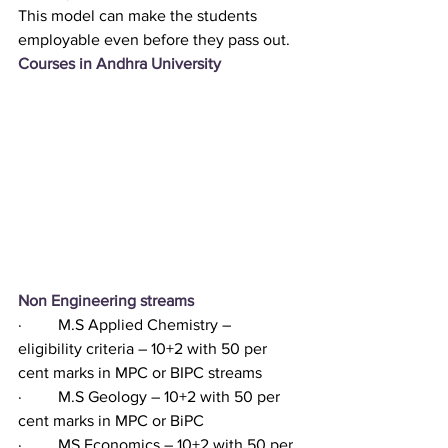
This model can make the students 
employable even before they pass out. 
Courses in Andhra University 
Non Engineering streams
·         M.S Applied Chemistry – 
eligibility criteria – 10+2 with 50 per 
cent marks in MPC or BIPC streams
·         M.S Geology – 10+2 with 50 per 
cent marks in MPC or BiPC
·         MS Economics – 10+2 with 50 per 