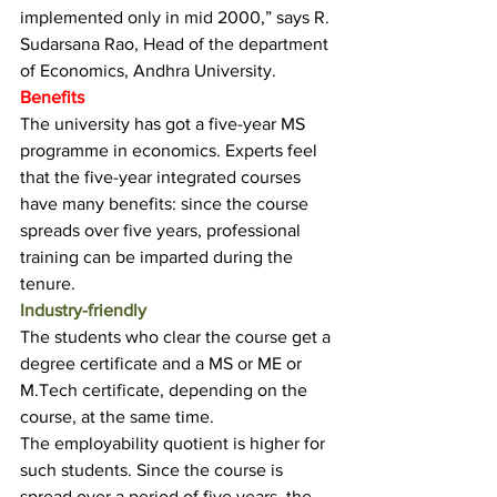
implemented only in mid 2000,” says R. 
Sudarsana Rao, Head of the department 
of Economics, Andhra University.
Benefits
The university has got a five-year MS 
programme in economics. Experts feel 
that the five-year integrated courses 
have many benefits: since the course 
spreads over five years, professional 
training can be imparted during the 
tenure.
Industry-friendly
The students who clear the course get a 
degree certificate and a MS or ME or 
M.Tech certificate, depending on the 
course, at the same time.
The employability quotient is higher for 
such students. Since the course is 
spread over a period of five years, the 