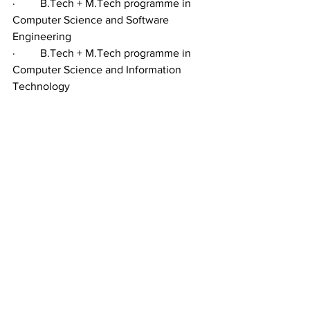
·         B.Tech + M.Tech programme in 
Computer Science and Software 
Engineering
·         B.Tech + M.Tech programme in 
Computer Science and Information 
Technology
·         B.E. + M.E. in Electrical and 
Electronic Engineering
·         B.E. + M.E. in Civil Engineering / 
B.E. + M.E. in  Mechanical Engineering
·         B.E. + M.E. in Electronics and 
Communications Engineering
The basic criterion for the Engineering 
courses is 10+2 from MPC stream with 
50 per cent marks.
For all the five-year integrated courses, 
the university conducts a separate 
entrance test. The students are not 
admitted trough EAMCET or 