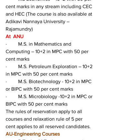
cent marks in any stream including CEC 
and HEC (The course is also available at 
Adikavi Nannaya University – 
Rajamundry)
At  ANU
·         M.S. in Mathematics and 
Computing – 10+2 in MPC with 50 per 
cent marks
·         M.S. Petroleum Exploration – 10+2 
in MPC with 50 per cent marks
·         M.S. Biotechnology - 10+2 in MPC 
or BIPC with 50 per cent marks
·         M.S. Microbiology -10+2 in MPC or 
BIPC with 50 per cent marks
The rules of reservation apply to all 
courses and relaxation rule of 5 per 
cent applies to all reserved candidates.
AU-Engineering Courses