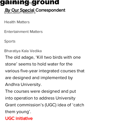
gaining ground
Meet the Champion
By Our Special Correspondent 
Education Matters
Health Matters
Entertainment Matters
Sports
Bharatiya Kala Vedika
The old adage, ‘Kill two birds with one 
stone’ seems to hold water for the 
various five-year integrated courses that 
are designed and implemented by 
Andhra University.
The courses were designed and put 
into operation to address University 
Grant commission’s (UGC) idea of ‘catch 
them young’.
UGC initiative