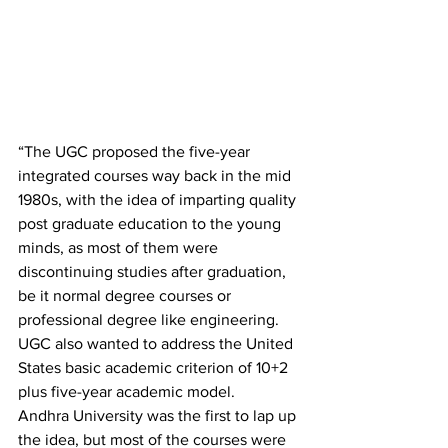
“The UGC proposed the five-year 
integrated courses way back in the mid 
1980s, with the idea of imparting quality 
post graduate education to the young 
minds, as most of them were 
discontinuing studies after graduation, 
be it normal degree courses or 
professional degree like engineering. 
UGC also wanted to address the United 
States basic academic criterion of 10+2 
plus five-year academic model.
Andhra University was the first to lap up 
the idea, but most of the courses were 