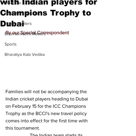
with Indian players for
Meet the Champion
Champions Trophy to
Education Matters
Dubai
Health Matters
By our Special Correspondent
Entertainment Matters
Sports
Bharatiya Kala Vedika
Families will not be accompanying the 
Indian cricket players heading to Dubai 
on February 15 for the ICC Champions 
Trophy as the BCCI's new travel policy 
comes into effect for the first time with 
this tournament.
		The Indian team starts its 