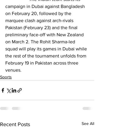
campaign in Dubai against Bangladesh 
on February 20, followed by the 
marquee clash against arch-rivals 
Pakistan (February 23) and the final 
preliminary face-off with New Zealand 
on March 2. The Rohit Sharma-led 
squad will play its games in Dubai while 
the rest of the tournament unfolds from 
February 19 in Pakistan across three 
venues.
Sports
See All
Recent Posts