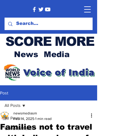
SCORE MORE
News Media
Post
All Posts
newsmediasm
All Posts
Feb 14, 2025
1 min read
Families not to travel
Current Affairs