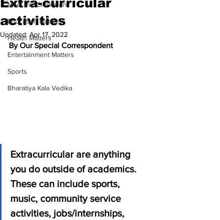
Extra-curricular
Meet the Champion
activities
Education Matters
Updated:
Apr 17, 2022
Health Matters
By Our Special Correspondent 
Entertainment Matters
Sports
Bharatiya Kala Vedika
Extracurricular are anything 
you do outside of academics. 
These can include sports, 
music, community service 
activities, jobs/internships, 