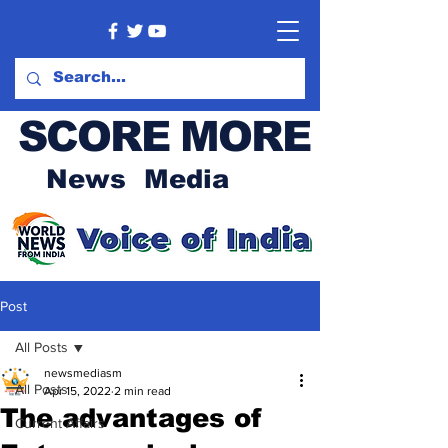
SCORE MORE
News Media
Post
All Posts
newsmediasm
All Posts
Apr 15, 2022
2 min read
The advantages of
Current Affairs