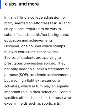
clubs, and more
Initially filling a college admission for 
many seemed an effortless task. All that 
an applicant required to do was to 
submit facts about his/her background, 
education and achievements.
However, one column which stumps 
many is extracurricular activities.
Scores of students are applying to 
prestigious universities abroad. They 
not only need to submit a statement of 
purpose (SOP), academic achievements, 
but also high-light extra-curricular 
activities, which in turn play an equally 
important role in their selection. Certain 
varsities offer scholarships to those who 
excel in fields such as sports, arts.