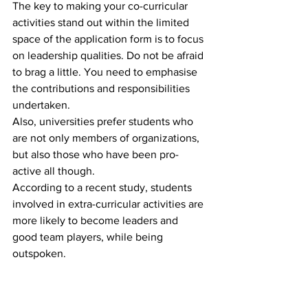
The key to making your co-curricular 
activities stand out within the limited 
space of the application form is to focus 
on leadership qualities. Do not be afraid 
to brag a little. You need to emphasise 
the contributions and responsibilities 
undertaken.
Also, universities prefer students who 
are not only members of organizations, 
but also those who have been pro-
active all though.
According to a recent study, students 
involved in extra-curricular activities are 
more likely to become leaders and 
good team players, while being 
outspoken.