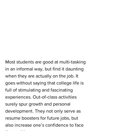
Most students are good at multi-tasking 
in an informal way, but find it daunting 
when they are actually on the job. It 
goes without saying that college life is 
full of stimulating and fascinating 
experiences. Out-of-class activities 
surely spur growth and personal 
development. They not only serve as 
resume boosters for future jobs, but 
also increase one’s confidence to face 