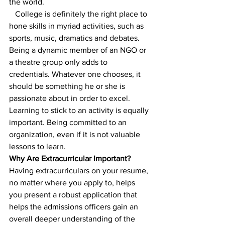
the world.
   College is definitely the right place to 
hone skills in myriad activities, such as 
sports, music, dramatics and debates. 
Being a dynamic member of an NGO or 
a theatre group only adds to 
credentials. Whatever one chooses, it 
should be something he or she is 
passionate about in order to excel.
Learning to stick to an activity is equally 
important. Being committed to an 
organization, even if it is not valuable 
lessons to learn.  
Why Are Extracurricular Important?
Having extracurriculars on your resume, 
no matter where you apply to, helps 
you present a robust application that 
helps the admissions officers gain an 
overall deeper understanding of the 