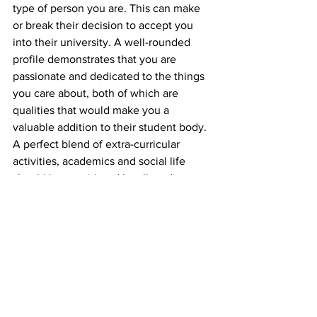
type of person you are. This can make 
or break their decision to accept you 
into their university. A well-rounded 
profile demonstrates that you are 
passionate and dedicated to the things 
you care about, both of which are 
qualities that would make you a 
valuable addition to their student body.
A perfect blend of extra-curricular 
activities, academics and social life 
should be considered by all students 
alike.
Education Matters