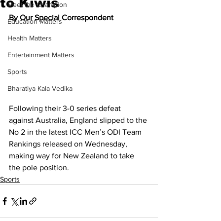
to Kiwis
Meet the Champion
By Our Special Correspondent
Education Matters
Health Matters
Entertainment Matters
Sports
Bharatiya Kala Vedika
Following their 3-0 series defeat 
against Australia, England slipped to the 
No 2 in the latest ICC Men’s ODI Team 
Rankings released on Wednesday, 
making way for New Zealand to take 
the pole position.
Sports