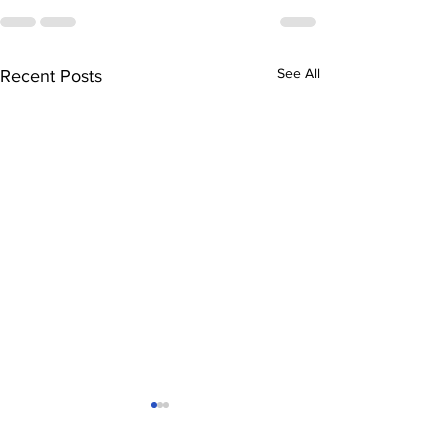
See All
Recent Posts