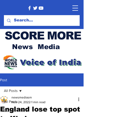
SCORE MORE
News Media
Post
All Posts
newsmediasm
All Posts
Nov 24, 2022
1 min read
England lose top spot
Current Affairs