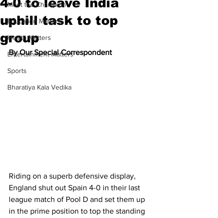
4-0 to leave India
Meet the Champion
uphill task to top
Education Matters
group
Health Matters
By Our Special Correspondent
Entertainment Matters
Sports
Bharatiya Kala Vedika
Riding on a superb defensive display, 
England shut out Spain 4-0 in their last 
league match of Pool D and set them up 
in the prime position to top the standing 