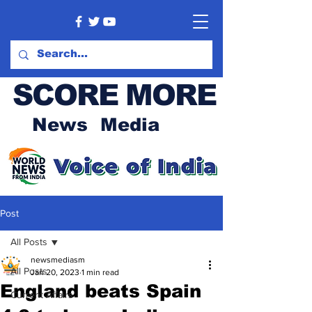
SCORE MORE
News Media
Post
All Posts
newsmediasm
All Posts
Jan 20, 2023
1 min read
England beats Spain
Current Affairs