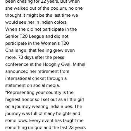
been chasing for 22 years. But when 
she walked out of the podium, no one 
thought it might be the last time we 
would see her in Indian colors.
When she did not participate in the 
Senior T20 League and did not 
participate in the Women's T20 
Challenge, that feeling grew even 
more. 73 days after the press 
conference at the Hooghly Oval, Mithali 
announced her retirement from 
international cricket through a 
statement on social media. 
“Representing your country is the 
highest honor so I set out as a little girl 
on a journey wearing India Blues. The 
journey was full of many heights and 
some lows. Every event has taught me 
something unique and the last 23 years 