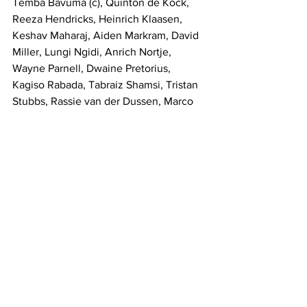
Temba Bavuma (c), Quinton de Kock, 
Reeza Hendricks, Heinrich Klaasen, 
Keshav Maharaj, Aiden Markram, David 
Miller, Lungi Ngidi, Anrich Nortje, 
Wayne Parnell, Dwaine Pretorius, 
Kagiso Rabada, Tabraiz Shamsi, Tristan 
Stubbs, Rassie van der Dussen, Marco 
Jansen
Sports
See All
Recent Posts