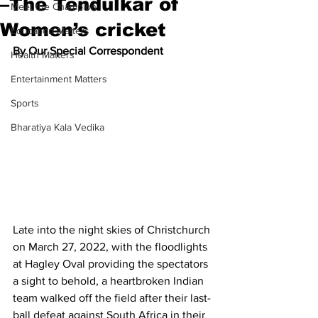
–The Tendulkar of
Meet the Champion
Women’s cricket
Education Matters
By Our Special Correspondent
Health Matters
Entertainment Matters
Sports
Bharatiya Kala Vedika
Late into the night skies of Christchurch 
on March 27, 2022, with the floodlights 
at Hagley Oval providing the spectators 
a sight to behold, a heartbroken Indian 
team walked off the field after their last-
ball defeat against South Africa in their 