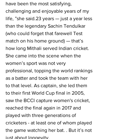
have been the most satisfying, 
challenging and enjoyable years of my 
life, ”she said.23 years — just a year less 
than the legendary Sachin Tendulkar 
(who could forget that farewell Test 
match on his home ground) — that’s 
how long Mithali served Indian cricket.
She came into the scene when the 
women’s sport was not very 
professional, topping the world rankings 
as a batter and took the team with her 
to that level. As captain, she led them 
to their first World Cup final in 2005, 
saw the BCCI capture women's cricket, 
reached the final again in 2017 and 
played with three generations of 
cricketers - at least one of whom played 
the game watching her bat. . But it’s not 
just about longevity.