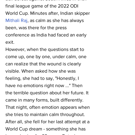
final league game of the 2022 ODI 
World Cup. Minutes after, Indian skipper 
Mithali Raj
, as calm as she has always 
been, was there for the press 
conference as India had faced an early 
exit.
However, when the questions start to 
come up, one by one, under calm, one 
can realize that the wound is clearly 
visible. When asked how she was 
feeling, she had to say, "Honestly, I 
have no emotions right now ..." Then 
the terrible question about her future. It 
came in many forms, built differently.
That night, often emotion appears when 
she tries to maintain calm throughout. 
After all, she fell for her last attempt at a 
World Cup dream - something she has 