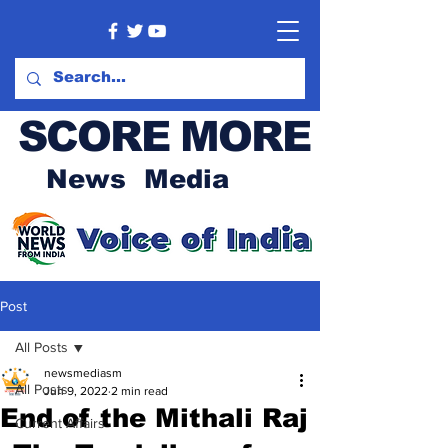
SCORE MORE
News Media
Post
All Posts
newsmediasm
All Posts
Jun 9, 2022
2 min read
End of the Mithali Raj
Current Affairs