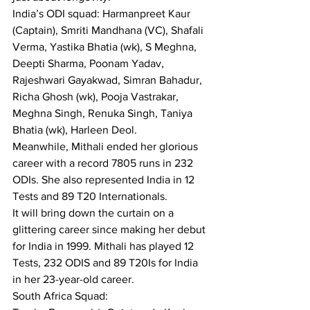
India’s ODI squad: Harmanpreet Kaur 
(Captain), Smriti Mandhana (VC), Shafali 
Verma, Yastika Bhatia (wk), S Meghna, 
Deepti Sharma, Poonam Yadav, 
Rajeshwari Gayakwad, Simran Bahadur, 
Richa Ghosh (wk), Pooja Vastrakar, 
Meghna Singh, Renuka Singh, Taniya 
Bhatia (wk), Harleen Deol.
Meanwhile, Mithali ended her glorious 
career with a record 7805 runs in 232 
ODIs. She also represented India in 12 
Tests and 89 T20 Internationals.
It will bring down the curtain on a 
glittering career since making her debut 
for India in 1999. Mithali has played 12 
Tests, 232 ODIS and 89 T20Is for India 
in her 23-year-old career.
South Africa Squad: