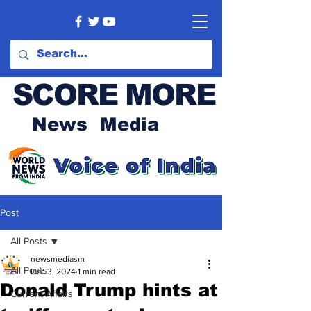
SCORE MORE
News Media
Post
All Posts
newsmediasm
All Posts
Dec 3, 2024
1 min read
Donald Trump hints at
Current Affairs