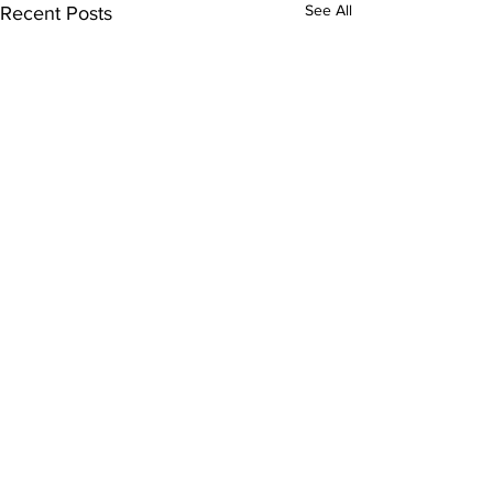
See All
Recent Posts
Comments