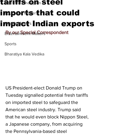
tariffs on steel
Meet the Champion
imports that could
Education Matters
impact Indian exports
Health Matters
By our Special Correspondent
Entertainment Matters
Sports
Bharatiya Kala Vedika
US President-elect Donald Trump on 
Tuesday signalled potential fresh tariffs 
on imported steel to safeguard the 
American steel industry. Trump said 
that he would even block Nippon Steel, 
a Japanese company, from acquiring 
the Pennsylvania-based steel 