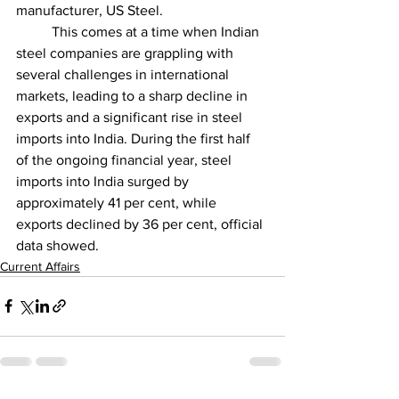
manufacturer, US Steel.
          This comes at a time when Indian 
steel companies are grappling with 
several challenges in international 
markets, leading to a sharp decline in 
exports and a significant rise in steel 
imports into India. During the first half 
of the ongoing financial year, steel 
imports into India surged by 
approximately 41 per cent, while 
exports declined by 36 per cent, official 
data showed.
Current Affairs