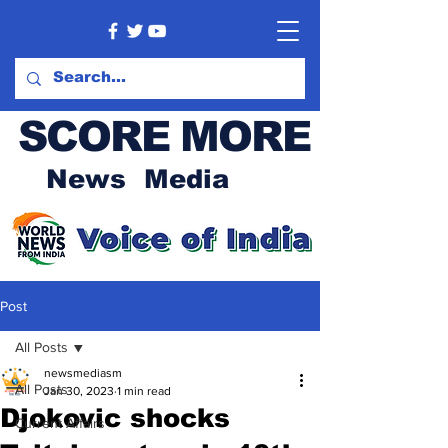
SCORE MORE
News Media
Post
All Posts
newsmediasm
All Posts
Jan 30, 2023
1 min read
Djokovic shocks
Current Affairs