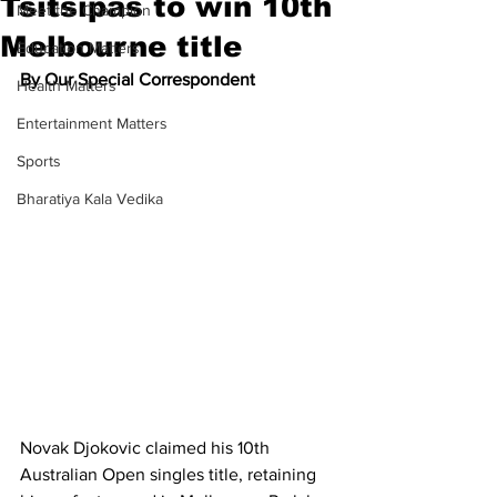
Tsitsipas to win 10th
Meet the Champion
Melbourne title
Education Matters
By Our Special Correspondent
Health Matters
Entertainment Matters
Sports
Bharatiya Kala Vedika
Novak Djokovic claimed his 10th 
Australian Open singles title, retaining 