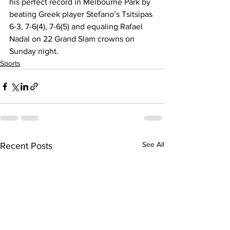
his perfect record in Melbourne Park by 
beating Greek player Stefano’s Tsitsipas 
6-3, 7-6(4), 7-6(5) and equaling Rafael 
Nadal on 22 Grand Slam crowns on 
Sunday night.
Sports
See All
Recent Posts