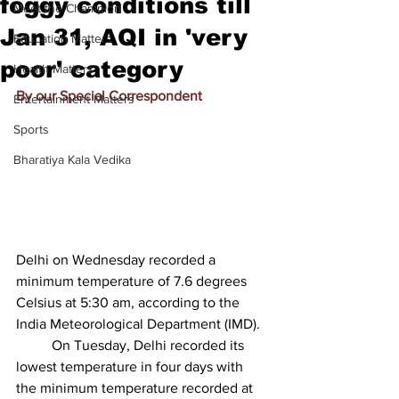
foggy conditions till
Meet the Champion
Jan 31, AQI in 'very
Education Matters
poor' category
Health Matters
By our Special Correspondent
Entertainment Matters
Sports
Bharatiya Kala Vedika
Delhi on Wednesday recorded a 
minimum temperature of 7.6 degrees 
Celsius at 5:30 am, according to the 
India Meteorological Department (IMD).
          On Tuesday, Delhi recorded its 
lowest temperature in four days with 
the minimum temperature recorded at 