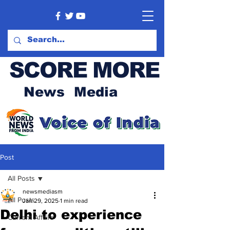
SCORE MORE
News Media
Post
All Posts
newsmediasm
All Posts
Jan 29, 2025
1 min read
Delhi to experience
Current Affairs