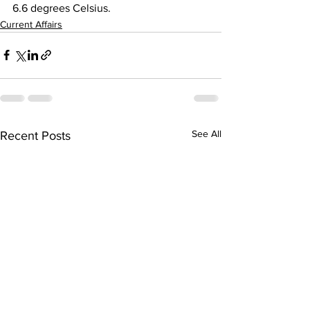
6.6 degrees Celsius.
Current Affairs
See All
Recent Posts