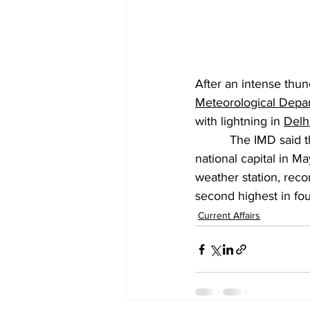
After an intense thun
Meteorological Depa
with lightning in 
Delh
          The IMD said
national capital in M
weather station, reco
second highest in fou
Current Affairs