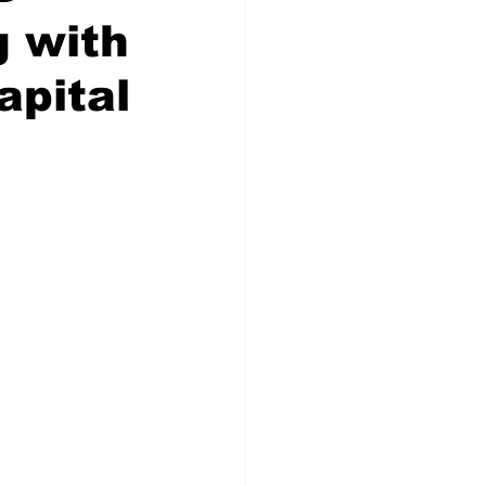
g with
apital