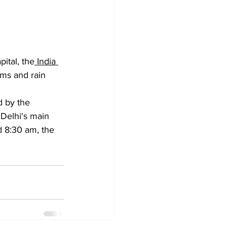
ital, the
 India 
rms and rain 
d by the 
 Delhi's main 
d 8:30 am, the 