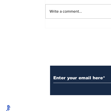
Write a comment...
Over 1,300 Practitioners
Set Champions Book of
World Record with
Longest Mass
Performance of Yozen
Silambam Kata in
Chennai
Subscribe to Our N