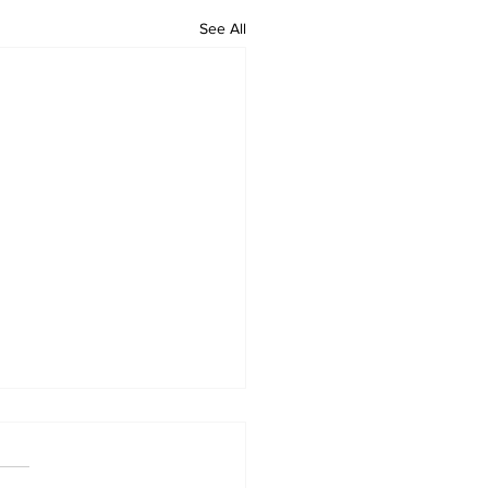
See All