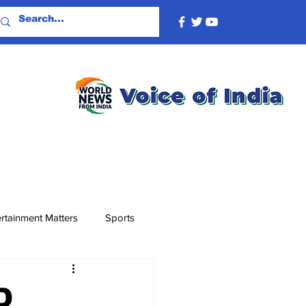
rtainment Matters
Sports
D