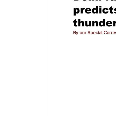
predict
thunder
By our Special Corr