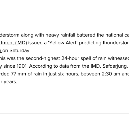
derstorm along with heavy rainfall battered the national cap
rtment (IMD)
 issued a ‘Yellow Alert’ predicting thundersto
i 
on Saturday.
 this was the second-highest 24-hour spell of rain witnesse
ay since 1901. According to data from the IMD, Safdarjung,
rded 77 mm of rain in just six hours, between 2:30 am an
r years.