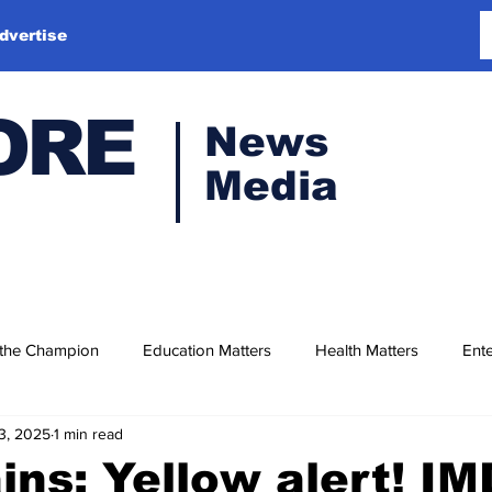
dvertise
ORE
News
Media
 the Champion
Education Matters
Health Matters
Ente
3, 2025
1 min read
ains: Yellow alert! IM