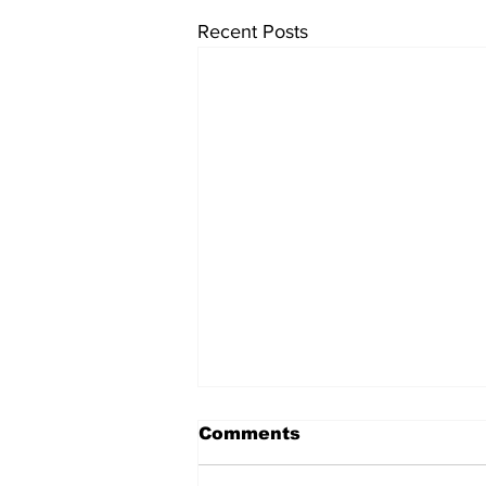
Recent Posts
Comments