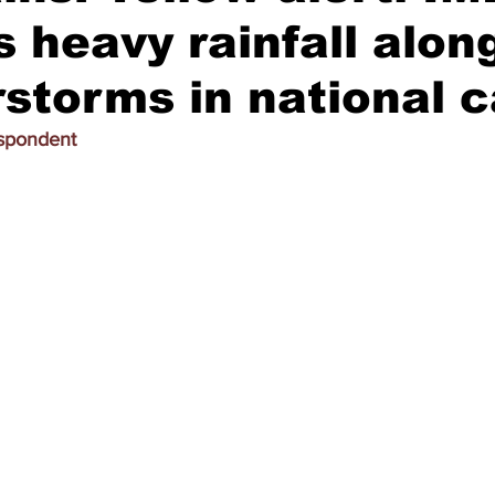
s heavy rainfall alon
storms in national c
espondent