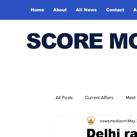
Home
About
All News
Contact
A
SCORE M
All Posts
Current Affairs
Meet
newsmediasm
May 
Bharatiya Kala Vedika
Delhi r