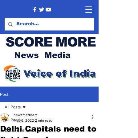
SCORE MORE
News Media
Post
All Posts
newsmediasm
All Posts
May 6, 2022
2 min read
Delhi Capitals need to
Current Affairs