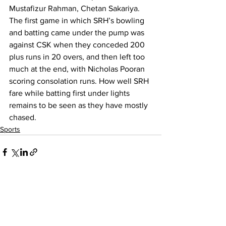
Mustafizur Rahman, Chetan Sakariya.
The first game in which SRH’s bowling 
and batting came under the pump was 
against CSK when they conceded 200 
plus runs in 20 overs, and then left too 
much at the end, with Nicholas Pooran 
scoring consolation runs. How well SRH 
fare while batting first under lights 
remains to be seen as they have mostly 
chased. 
Sports
See All
Recent Posts