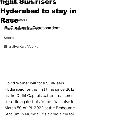
fight Sun risers
Meet the Champion
Hyderabad to stay in
Education Matters
Race
Health Matters
By Our Special Correspondent
Entertainment Matters
Sports
Bharatiya Kala Vedika
David Warner will face SunRisers 
Hyderabad for the first time since 2013 
as the Delhi Capitals batter has scores 
to settle against his former franchise in 
Match 50 of IPL 2022 at the Brabourne 
Stadium in Mumbai. It's a crucial tie for 