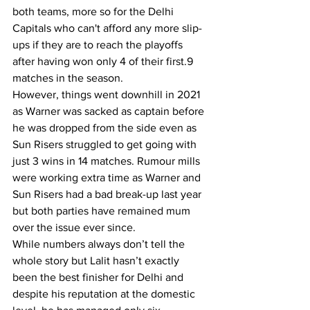
both teams, more so for the Delhi 
Capitals who can't afford any more slip-
ups if they are to reach the playoffs 
after having won only 4 of their first.9 
matches in the season.
However, things went downhill in 2021 
as Warner was sacked as captain before 
he was dropped from the side even as 
Sun Risers struggled to get going with 
just 3 wins in 14 matches. Rumour mills 
were working extra time as Warner and 
Sun Risers had a bad break-up last year 
but both parties have remained mum 
over the issue ever since.
While numbers always don’t tell the 
whole story but Lalit hasn’t exactly 
been the best finisher for Delhi and 
despite his reputation at the domestic 