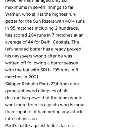
level, he has managed only six 
maximums in seven innings so far. 
Warner, who still is the highest run-
getter for the Sun Risers with 4014 runs 
in 95 matches including 2 hundreds, 
has scored 264 runs in 7 matches at an 
average of 44 for Delhi Capitals. The 
left-handed batter has already proved 
his naysayers wrong after he was 
written off following a horror season 
with the bat with SRH - 195 runs in 8 
matches in 2021
Skipper Rishabh Pant (234 from nine 
games) showed glimpses of his 
destructive power but the team would 
want more from its captain who is more 
than capable of hammering any attack 
into submission.
Pant's battle against India's fastest 