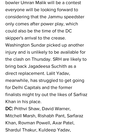
bowler Umran Malik will be a contest 
everyone will be looking forward to 
considering that the Jammu speedster 
only comes after power play, which 
could also be the time of the DC 
skipper's arrival to the crease.
Washington Sundar picked up another 
injury and is unlikely to be available for 
the clash on Thursday. SRH are likely to 
bring back Jagadeesa Suchith as a 
direct replacement. Lalit Yadav, 
meanwhile, has struggled to get going 
for Delhi Capitals and the former 
finalists might try out the likes of Sarfraz 
Khan in his place.
DC:
 Prithvi Shaw, David Warner, 
Mitchell Marsh, Rishabh Pant, Sarfaraz 
Khan, Rovman Powell, Axar Patel, 
Shardul Thakur, Kuldeep Yadav, 