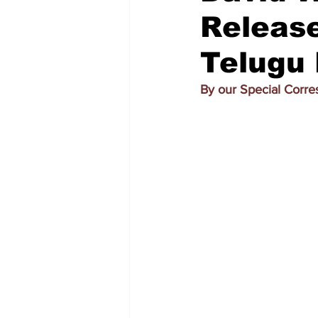
Release
Telugu
By our Special Corr