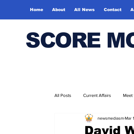
Home
About
All News
Contact
A
SCORE M
All Posts
Current Affairs
Meet
newsmediasm
Mar 
Bharatiya Kala Vedika
David W