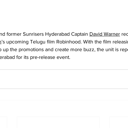
 and former Sunrisers Hyderabad Captain 
David Warner
 re
n
’s upcoming Telugu film Robinhood. With the film releas
 up the promotions and create more buzz, the unit is repo
rabad for its pre-release event.