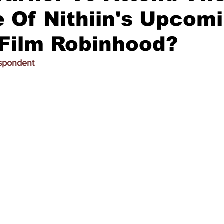
 Of Nithiin's Upcom
 Film Robinhood?
espondent