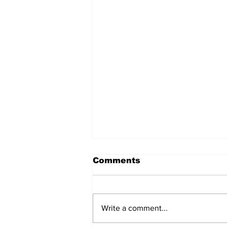
Comments
Write a comment...