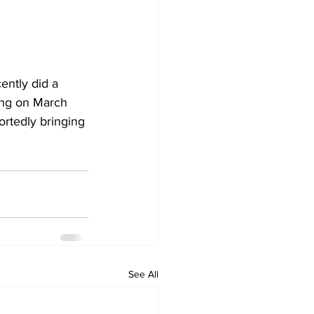
cently did a 
ing on March 
rtedly bringing 
See All