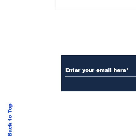
Rana Daggubati opens
up about nepotism in
film industries, says
'ultimately you have to
stand in front of
camera, act'
Subscribe to Our N
Back to Top