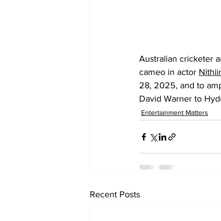
Australian cricketer
cameo in actor 
Nithii
28, 2025, and to amp
David Warner to Hyde
Entertainment Matters
Recent Posts