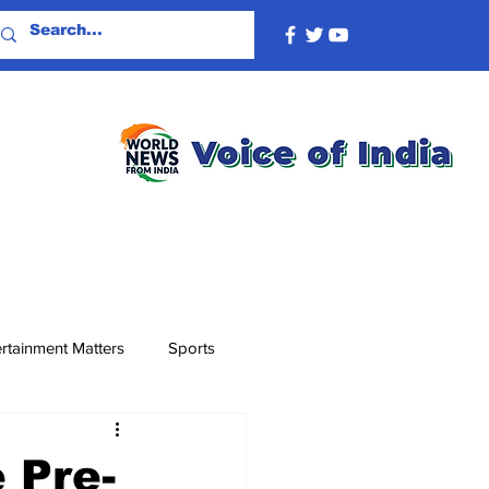
rtainment Matters
Sports
 Pre-