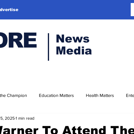
dvertise
ORE
News
Media
 the Champion
Education Matters
Health Matters
Ente
15, 2025
1 min read
arner To Attend The