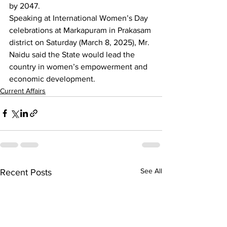
by 2047.
Speaking at International Women’s Day 
celebrations at Markapuram in Prakasam 
district on Saturday (March 8, 2025), Mr. 
Naidu said the State would lead the 
country in women’s empowerment and 
economic development.
Current Affairs
See All
Recent Posts