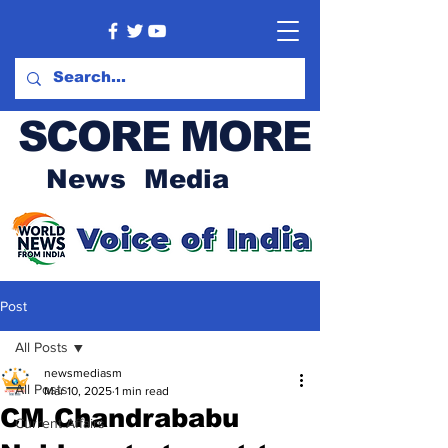
SCORE MORE
News Media
Post
All Posts
newsmediasm
All Posts
Mar 10, 2025
1 min read
CM Chandrababu
Current Affairs