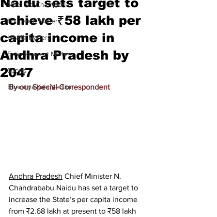
Naidu sets target to
Meet the Champion
achieve ₹58 lakh per
Education Matters
capita income in
Health Matters
Andhra Pradesh by
Entertainment Matters
2047
Sports
Bharatiya Kala Vedika
By our Special Correspondent
Andhra Pradesh
 Chief Minister N. 
Chandrababu Naidu has set a target to 
increase the State’s per capita income 
from ₹2.68 lakh at present to ₹58 lakh 