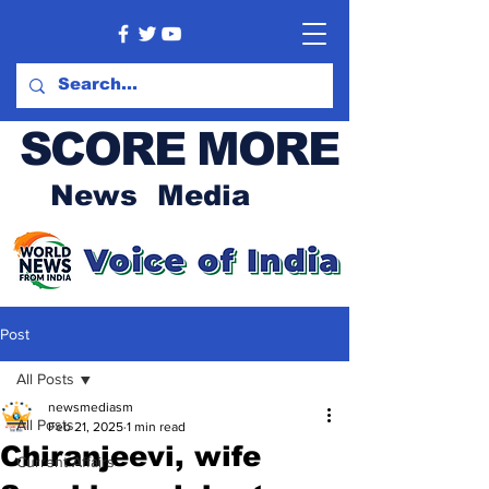
SCORE MORE
News Media
Post
All Posts
newsmediasm
All Posts
Feb 21, 2025
1 min read
Chiranjeevi, wife
Current Affairs