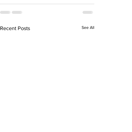
See All
Recent Posts