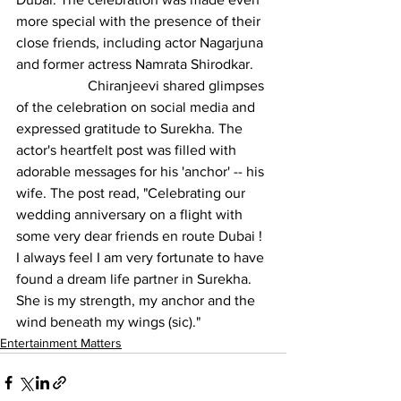
more special with the presence of their 
close friends, including actor Nagarjuna 
and former actress Namrata Shirodkar.
		Chiranjeevi shared glimpses 
of the celebration on social media and 
expressed gratitude to Surekha. The 
actor's heartfelt post was filled with 
adorable messages for his 'anchor' -- his 
wife. The post read, "Celebrating our 
wedding anniversary on a flight with 
some very dear friends en route Dubai ! 
I always feel I am very fortunate to have 
found a dream life partner in Surekha. 
She is my strength, my anchor and the 
wind beneath my wings (sic)."
Entertainment Matters