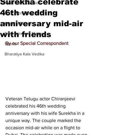
Surekha celebrate
Meet the Champion
46th wedding
Education Matters
anniversary mid-air
Health Matters
with friends
Entertainment Matters
By our Special Correspondent
Sports
Bharatiya Kala Vedika
Veteran Telugu actor Chiranjeevi 
celebrated his 46th wedding 
anniversary with his wife Surekha in a 
unique way. The couple marked the 
occasion mid-air while on a flight to 
Dubai. The celebration was made even 