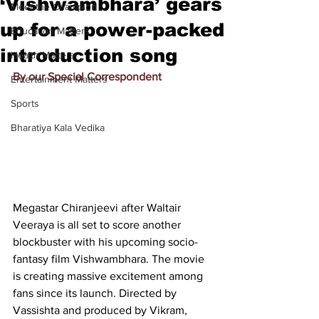
‘Vishwambhara’ gears
Meet the Champion
up for a power-packed
Education Matters
introduction song
Health Matters
By our Special Correspondent
Entertainment Matters
Sports
Bharatiya Kala Vedika
Megastar Chiranjeevi after Waltair 
Veeraya is all set to score another 
blockbuster with his upcoming socio-
fantasy film Vishwambhara. The movie 
is creating massive excitement among 
fans since its launch. Directed by 
Vassishta and produced by Vikram, 