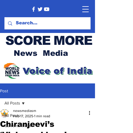
SCORE MORE
News Media
Post
All Posts
newsmediasm
All Posts
Feb 17, 2025
1 min read
Chiranjeevi’s
Current Affairs