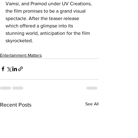
Vamsi, and Pramod under UV Creations, 
the film promises to be a grand visual 
spectacle. After the teaser release 
which offered a glimpse into its 
stunning world, anticipation for the film 
skyrocketed.
Entertainment Matters
See All
Recent Posts