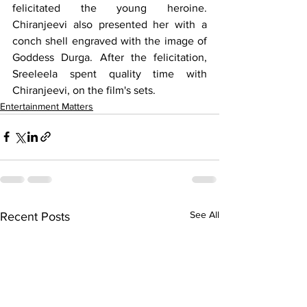
felicitated the young heroine. 
Chiranjeevi also presented her with a 
conch shell engraved with the image of 
Goddess Durga. After the felicitation, 
Sreeleela spent quality time with 
Chiranjeevi, on the film's sets.
Entertainment Matters
See All
Recent Posts