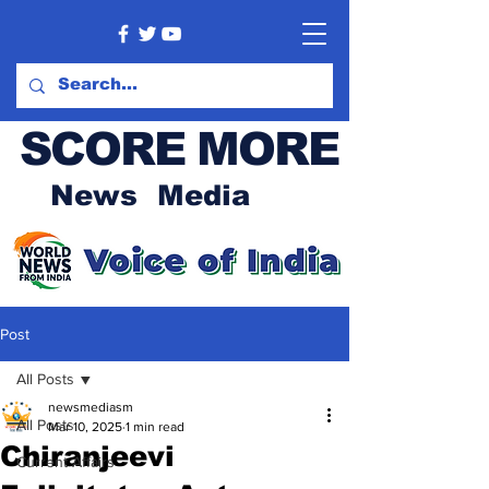
SCORE MORE
News Media
Post
All Posts
newsmediasm
All Posts
Mar 10, 2025
1 min read
Chiranjeevi
Current Affairs