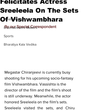
Felicitates Actress
Meet the Champion
Sreeleela On The Sets
Education Matters
Of Vishwambhara
Health Matters
By our Special Correspondent
Entertainment Matters
Sports
Bharatiya Kala Vedika
Megastar Chiranjeevi is currently busy 
shooting for his upcoming socio-fantasy 
film Vishwambhara. Vassishta is the 
director of the film and the film's shoot 
is still underway. Meanwhile, the actor 
honored Sreeleela on the film's sets.
Sreeleela visited the sets, and Chiru 