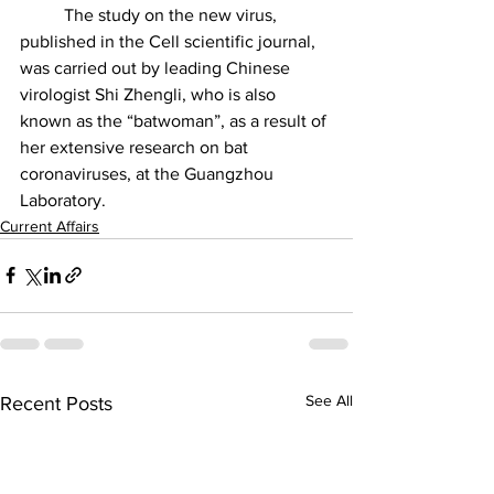
	The study on the new virus, 
published in the Cell scientific journal, 
was carried out by leading Chinese 
virologist Shi Zhengli, who is also 
known as the “batwoman”, as a result of 
her extensive research on bat 
coronaviruses, at the Guangzhou 
Laboratory.
Current Affairs
See All
Recent Posts