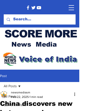
SCORE MORE
News Media
Post
All Posts
newsmediasm
All Posts
Feb 22, 2025
1 min read
China discovers new
Current Affairs