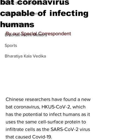
bat coronavirus
Meet the Champion
capable of infecting
Education Matters
humans
Health Matters
By our Special Correspondent
Entertainment Matters
Sports
Bharatiya Kala Vedika
Chinese researchers have found a new 
bat coronavirus, HKU5-CoV-2, which 
has the potential to infect humans as it 
uses the same cell-surface protein to 
infiltrate cells as the SARS-CoV-2 virus 
that caused Covid-19.