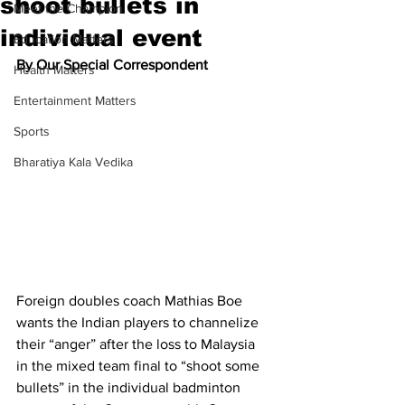
shoot bullets in
Meet the Champion
individual event
Education Matters
By Our Special Correspondent
Health Matters
Entertainment Matters
Sports
Bharatiya Kala Vedika
Foreign doubles coach Mathias Boe 
wants the Indian players to channelize 
their “anger” after the loss to Malaysia 
in the mixed team final to “shoot some 
bullets” in the individual badminton 