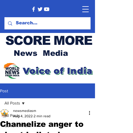
SCORE MORE
News Media
Post
All Posts
newsmediasm
All Posts
Aug 4, 2022
2 min read
Channelize anger to
Current Affairs