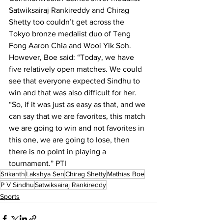
Satwiksairaj Rankireddy and Chirag 
Shetty too couldn’t get across the 
Tokyo bronze medalist duo of Teng 
Fong Aaron Chia and Wooi Yik Soh.
However, Boe said: “Today, we have 
five relatively open matches. We could 
see that everyone expected Sindhu to 
win and that was also difficult for her.
“So, if it was just as easy as that, and we 
can say that we are favorites, this match 
we are going to win and not favorites in 
this one, we are going to lose, then 
there is no point in playing a 
tournament.” PTI 
Srikanth
Lakshya Sen
Chirag Shetty
Mathias Boe
P V Sindhu
Satwiksairaj Rankireddy
Sports