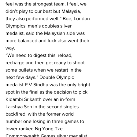
feel was the strongest team. I feel, we 
didn’t play to our best but Malaysia, 
they also performed well.” Boe, London 
Olympics’ men’s doubles silver 
medalist, said the Malaysian side was 
more balanced and luck also went their 
way.
“We need to digest this, reload, 
recharge and then get ready to shoot 
some bullets when we restart in the 
next few days.” Double Olympic 
medalist P V Sindhu was the only bright 
spot in the final as the decision to pick 
Kidambi Srikanth over an in-form 
Lakshya Sen in the second singles 
backfired, with the former world 
number one losing in three games to 
lower-ranked Ng Yong Tze.
Commonwealth Games silver medalist 