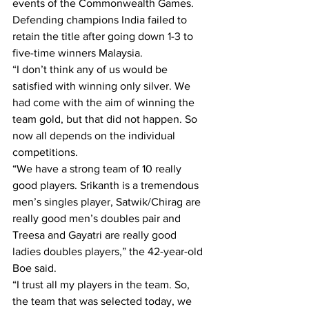
events of the Commonwealth Games.
Defending champions India failed to 
retain the title after going down 1-3 to 
five-time winners Malaysia.
“I don’t think any of us would be 
satisfied with winning only silver. We 
had come with the aim of winning the 
team gold, but that did not happen. So 
now all depends on the individual 
competitions.
“We have a strong team of 10 really 
good players. Srikanth is a tremendous 
men’s singles player, Satwik/Chirag are 
really good men’s doubles pair and 
Treesa and Gayatri are really good 
ladies doubles players,” the 42-year-old 
Boe said.
“I trust all my players in the team. So, 
the team that was selected today, we 