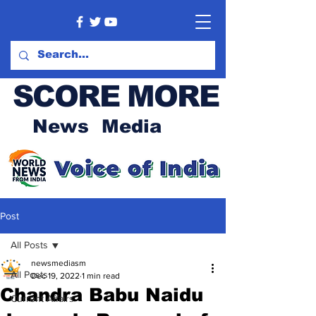
SCORE MORE
News Media
Post
All Posts
newsmediasm
All Posts
Dec 19, 2022
1 min read
Chandra Babu Naidu
Current Affairs