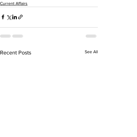
Current Affairs
See All
Recent Posts