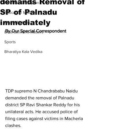
demands Removal of
Meet the Champion
SP of Palnadu
Education Matters
immediately
Health Matters
By Our Special Correspondent
Entertainment Matters
Sports
Bharatiya Kala Vedika
TDP supremo N Chandrababu Naidu 
demanded the removal of Palnadu 
district SP Ravi Shankar Reddy for his 
unilateral acts. He accused police of 
filing cases against victims in Macherla 
clashes.