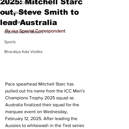
2025: Mitchell Starc
Meet the Champion
out, Steve Smith to
Education Matters
lead Australia
Health Matters
By our Special Correspondent
Entertainment Matters
Sports
Bharatiya Kala Vedika
Pace spearhead Mitchell Starc has 
pulled out his name from the ICC Men's 
Champions Trophy 2025 squad as 
Australia finalized their squad for the 
marquee event on Wednesday, 
February 12, 2025. After leading the 
Aussies to whitewash in the Test series 