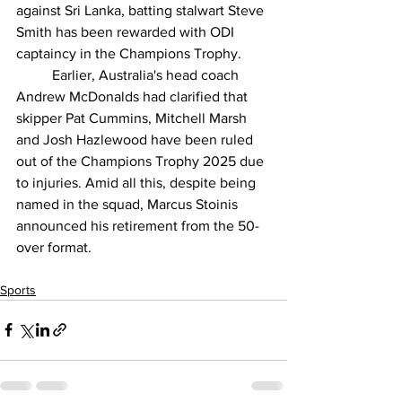
against Sri Lanka, batting stalwart Steve 
Smith has been rewarded with ODI 
captaincy in the Champions Trophy.
          Earlier, Australia's head coach 
Andrew McDonalds had clarified that 
skipper Pat Cummins, Mitchell Marsh 
and Josh Hazlewood have been ruled 
out of the Champions Trophy 2025 due 
to injuries. Amid all this, despite being 
named in the squad, Marcus Stoinis 
announced his retirement from the 50-
over format.
Sports