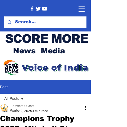
SCORE MORE
News Media
Post
All Posts
newsmediasm
All Posts
Feb 12, 2025
1 min read
Champions Trophy
Current Affairs