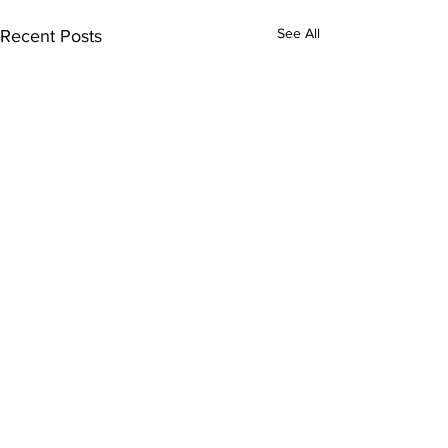
See All
Recent Posts
Comments