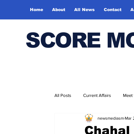
Home
About
All News
Contact
A
SCORE M
All Posts
Current Affairs
Meet
newsmediasm
Mar 
Bharatiya Kala Vedika
Chahal 