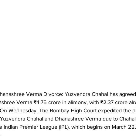
hanashree Verma Divorce: Yuzvendra Chahal has agreed 
shree Verma ₹4.75 crore in alimony, with ₹2.37 crore alr
 On Wednesday, The Bombay High Court expedited the di
r Yuzvendra Chahal and Dhanashree Verma due to Chahal'
 Indian Premier League (IPL), which begins on March 22. 
.