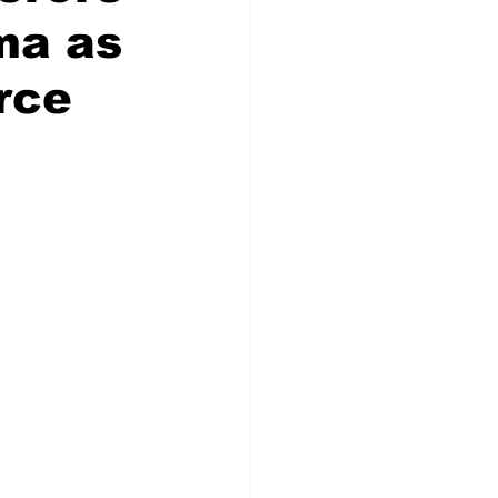
ma as
rce