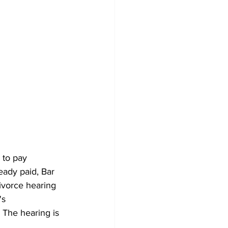
to pay 
eady paid, Bar 
vorce hearing 
s 
The hearing is 