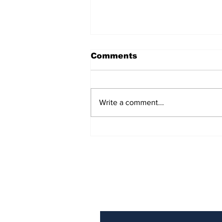
Comments
Write a comment...
AB de Villiers backs
South Africa to go all
the way ahead of World
Test Championship
2025 final
Subscribe to Our N