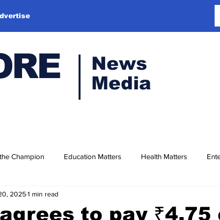
dvertise
ORE
News
Media
 the Champion
Education Matters
Health Matters
Ente
20, 2025
1 min read
agrees to pay ₹4.75 