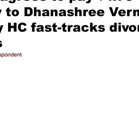
y to Dhanashree Ver
HC fast-tracks divo
s
espondent