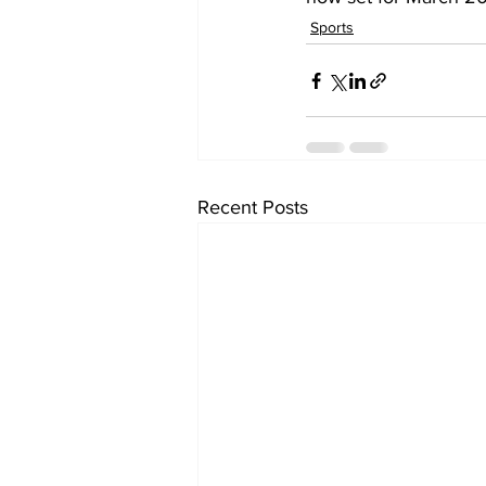
Sports
Recent Posts