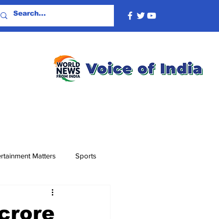
rtainment Matters
Sports
crore