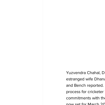
Yuzvendra Chahal, D
estranged wife Dhana
and Bench reported.
process for crickete
commitments with the
now set for March 20