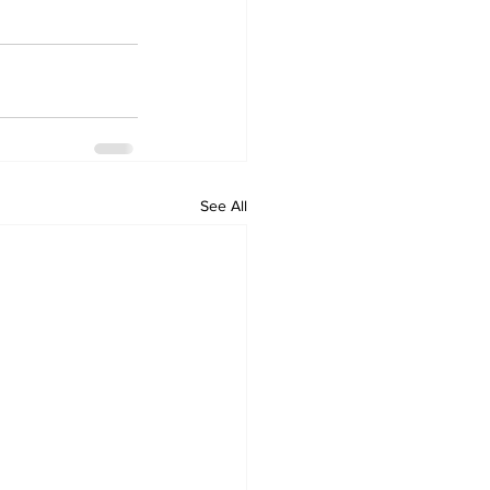
See All