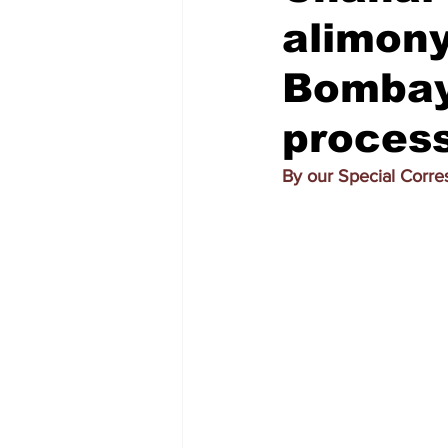
alimon
Bombay 
proces
By our Special Corr