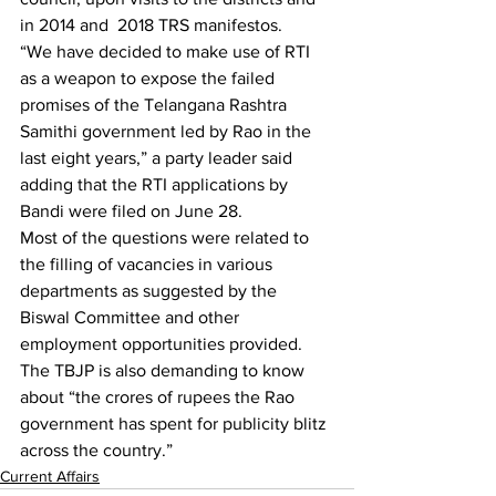
in 2014 and  2018 TRS manifestos.
“We have decided to make use of RTI 
as a weapon to expose the failed 
promises of the Telangana Rashtra 
Samithi government led by Rao in the 
last eight years,” a party leader said 
adding that the RTI applications by 
Bandi were filed on June 28.
Most of the questions were related to 
the filling of vacancies in various 
departments as suggested by the 
Biswal Committee and other 
employment opportunities provided. 
The TBJP is also demanding to know 
about “the crores of rupees the Rao 
government has spent for publicity blitz 
across the country.”
Current Affairs