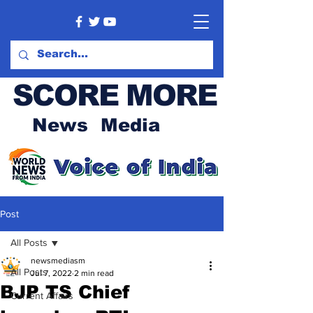
SCORE MORE
News Media
Post
All Posts
newsmediasm
All Posts
Jul 7, 2022
2 min read
BJP TS Chief
Current Affairs