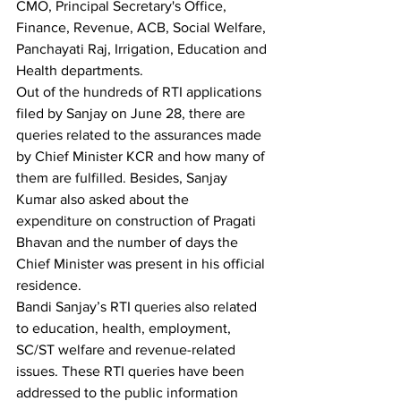
CMO, Principal Secretary's Office, 
Finance, Revenue, ACB, Social Welfare, 
Panchayati Raj, Irrigation, Education and 
Health departments.
Out of the hundreds of RTI applications 
filed by Sanjay on June 28, there are 
queries related to the assurances made 
by Chief Minister KCR and how many of 
them are fulfilled. Besides, Sanjay 
Kumar also asked about the 
expenditure on construction of Pragati 
Bhavan and the number of days the 
Chief Minister was present in his official 
residence.
Bandi Sanjay’s RTI queries also related 
to education, health, employment, 
SC/ST welfare and revenue-related 
issues. These RTI queries have been 
addressed to the public information 