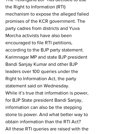
the Right to Information (RTI) 
mechanism to expose the alleged failed 
promises of the KCR government. The 
party cadres from districts and Yuva 
Morcha activists have also been 
encouraged to file RTI petitions, 
according to the BJP party statement. 
Karimnagar MP and state BJP president 
Bandi Sanjay Kumar and other BJP 
leaders over 100 queries under the 
Right to Information Act, the party 
statement said on Wednesday. 
While it’s true that information is power, 
for BJP State president Bandi Sanjay, 
information can also be the stepping 
stone to power. And what better way to 
obtain information than the RTI Act? 
All these RTI queries are raised with the 