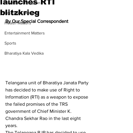
launches RTI
Meet the Champion
blitzkrieg
Education Matters
By Our Special Correspondent
Health Matters
Entertainment Matters
Sports
Bharatiya Kala Vedika
Telangana unit of Bharatiya Janata Party 
has decided to make use of Right to 
Information (RTI) as a weapon to expose 
the failed promises of the TRS 
government of Chief Minister K. 
Chandra Sekhar Rao in the last eight 
years.
The Telangana BJP has decided to use 