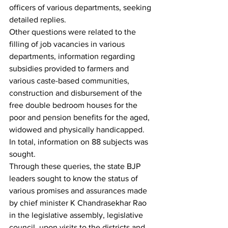
officers of various departments, seeking 
detailed replies.
Other questions were related to the 
filling of job vacancies in various 
departments, information regarding 
subsidies provided to farmers and 
various caste-based communities, 
construction and disbursement of the 
free double bedroom houses for the 
poor and pension benefits for the aged, 
widowed and physically handicapped. 
In total, information on 88 subjects was 
sought.
Through these queries, the state BJP 
leaders sought to know the status of 
various promises and assurances made 
by chief minister K Chandrasekhar Rao 
in the legislative assembly, legislative 
council, upon visits to the districts and 