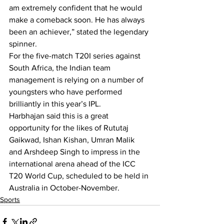
am extremely confident that he would 
make a comeback soon. He has always 
been an achiever,” stated the legendary 
spinner.
For the five-match T20I series against 
South Africa, the Indian team 
management is relying on a number of 
youngsters who have performed 
brilliantly in this year’s IPL.
Harbhajan said this is a great 
opportunity for the likes of Rututaj 
Gaikwad, Ishan Kishan, Umran Malik 
and Arshdeep Singh to impress in the 
international arena ahead of the ICC 
T20 World Cup, scheduled to be held in 
Australia in October-November.
Sports