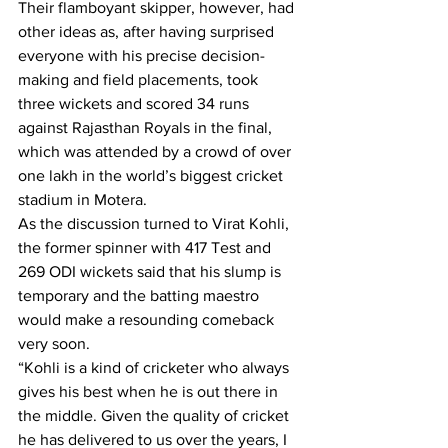
Their flamboyant skipper, however, had 
other ideas as, after having surprised 
everyone with his precise decision-
making and field placements, took 
three wickets and scored 34 runs 
against Rajasthan Royals in the final, 
which was attended by a crowd of over 
one lakh in the world’s biggest cricket 
stadium in Motera.
As the discussion turned to Virat Kohli, 
the former spinner with 417 Test and 
269 ODI wickets said that his slump is 
temporary and the batting maestro 
would make a resounding comeback 
very soon.
“Kohli is a kind of cricketer who always 
gives his best when he is out there in 
the middle. Given the quality of cricket 
he has delivered to us over the years, I 