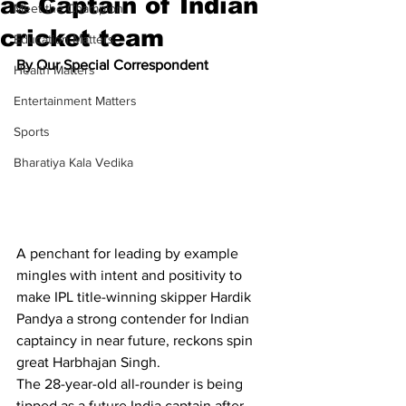
as Captain of Indian
Meet the Champion
cricket team
Education Matters
By Our Special Correspondent
Health Matters
Entertainment Matters
Sports
Bharatiya Kala Vedika
A penchant for leading by example 
mingles with intent and positivity to 
make IPL title-winning skipper Hardik 
Pandya a strong contender for Indian 
captaincy in near future, reckons spin 
great Harbhajan Singh.
The 28-year-old all-rounder is being 
tipped as a future India captain after 