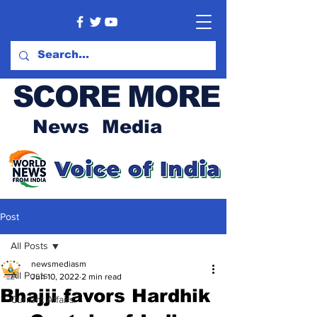
SCORE MORE
News Media
Post
All Posts
newsmediasm
All Posts
Jun 10, 2022
2 min read
Bhajji favors Hardhik
Current Affairs