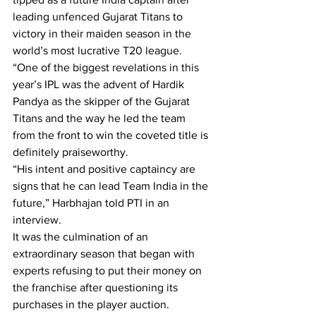
leading unfenced Gujarat Titans to 
victory in their maiden season in the 
world’s most lucrative T20 league.
“One of the biggest revelations in this 
year’s IPL was the advent of Hardik 
Pandya as the skipper of the Gujarat 
Titans and the way he led the team 
from the front to win the coveted title is 
definitely praiseworthy.
“His intent and positive captaincy are 
signs that he can lead Team India in the 
future,” Harbhajan told PTI in an 
interview.
It was the culmination of an 
extraordinary season that began with 
experts refusing to put their money on 
the franchise after questioning its 
purchases in the player auction.