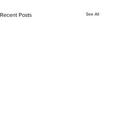
See All
Recent Posts