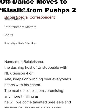
Off Dance Moves to
Meet the Champion
‘Kissik’ from Pushpa 2
Education Matters
By our Special Correspondent
Health Matters
Entertainment Matters
Sports
Bharatiya Kala Vedika
Nandamuri Balakrishna, 
the dashing host of Unstoppable with 
NBK Season 4 on 
Aha, keeps on winning over everyone’s 
hearts with his charm. 			
The next episode seems promising 
and more thrilling as 
he will welcome talented Sreeleela and 
Naveen Polishetty as his celebrity 