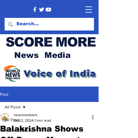
SCORE MORE
News Media
Post
All Posts
newsmediasm
All Posts
Dec 2, 2024
1 min read
Balakrishna Shows
Current Affairs