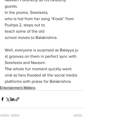
guests
.
In the promo, Sreeleela, 
who is hot from her song “Kissik” from 
Pushpa 2, steps out to 
teach some of the old 
school moves to Balakrishna. 
Well, everyone is surprised as Balayya ju
st grooves on them in perfect sync with 
Sreeleela and Naveen
. 
The 
whole fun moment quickly went 
viral
as fans flooded all the social media 
platforms with praise for Balakrishna.
Entertainment Matters