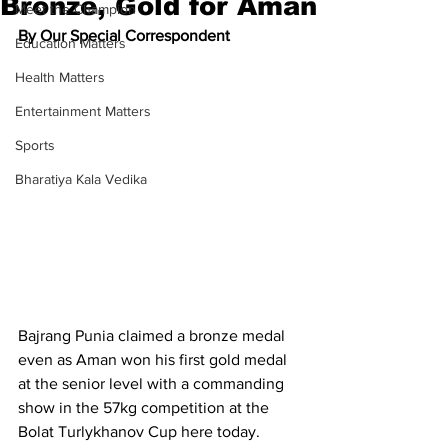
Bronze, Gold for Aman
Meet the Champion
By Our Special Correspondent
Education Matters
Health Matters
Entertainment Matters
Sports
Bharatiya Kala Vedika
Bajrang Punia claimed a bronze medal 
even as Aman won his first gold medal 
at the senior level with a commanding 
show in the 57kg competition at the 
Bolat Turlykhanov Cup here today.