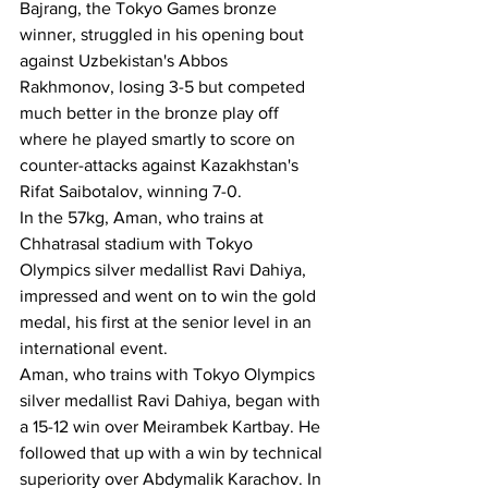
Bajrang, the Tokyo Games bronze 
winner, struggled in his opening bout 
against Uzbekistan's Abbos 
Rakhmonov, losing 3-5 but competed 
much better in the bronze play off 
where he played smartly to score on 
counter-attacks against Kazakhstan's 
Rifat Saibotalov, winning 7-0.
In the 57kg, Aman, who trains at 
Chhatrasal stadium with Tokyo 
Olympics silver medallist Ravi Dahiya, 
impressed and went on to win the gold 
medal, his first at the senior level in an 
international event.
Aman, who trains with Tokyo Olympics 
silver medallist Ravi Dahiya, began with 
a 15-12 win over Meirambek Kartbay. He 
followed that up with a win by technical 
superiority over Abdymalik Karachov. In 