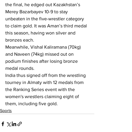
the final, he edged out Kazakhstan’s 
Merey Bazarbayev 10-9 to stay 
unbeaten in the five-wrestler category 
to claim gold. It was Aman’s third medal 
this season, having won silver and 
bronzes each.
Meanwhile, Vishal Kaliramana (70kg) 
and Naveen (74kg) missed out on 
podium finishes after losing bronze 
medal rounds.
India thus signed off from the wrestling 
tourney in Almaty with 12 medals from 
the Ranking Series event with the 
women's wrestlers claiming eight of 
them, including five gold.
Sports