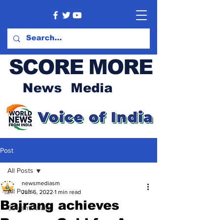
SCORE MORE
News Media
Post
All Posts
newsmediasm
All Posts
Jun 6, 2022
1 min read
Bajrang achieves
Current Affairs