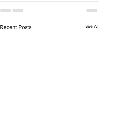
See All
Recent Posts