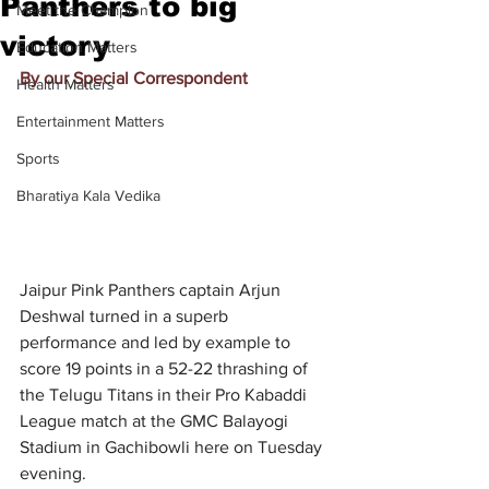
Panthers to big
Meet the Champion
victory
Education Matters
By our Special Correspondent
Health Matters
Entertainment Matters
Sports
Bharatiya Kala Vedika
Jaipur Pink Panthers captain Arjun 
Deshwal turned in a superb 
performance and led by example to 
score 19 points in a 52-22 thrashing of 
the Telugu Titans in their Pro Kabaddi 
League match at the GMC Balayogi 
Stadium in Gachibowli here on Tuesday 
evening.