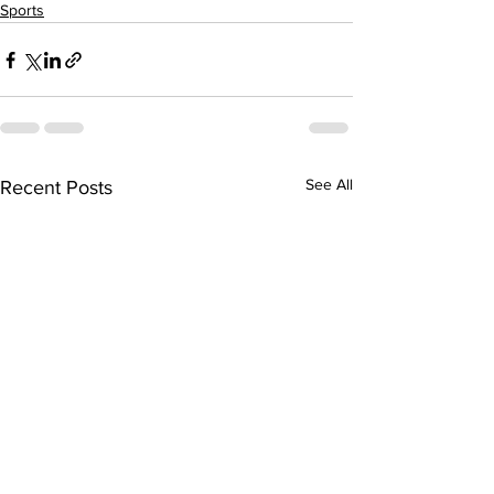
Sports
See All
Recent Posts