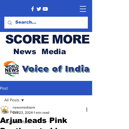
SCORE MORE
News Media
Post
All Posts
newsmediasm
All Posts
Oct 23, 2024
1 min read
Arjun leads Pink
Current Affairs