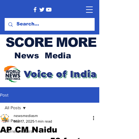
SCORE MORE
News Media
Post
All Posts
newsmediasm
All Posts
Mar 17, 2025
1 min read
AP CM Naidu
Current Affairs