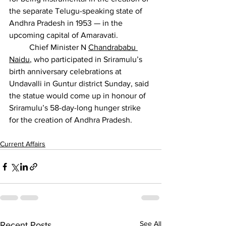
the separate Telugu-speaking state of 
Andhra Pradesh in 1953 — in the 
upcoming capital of Amaravati.
          Chief Minister N 
Chandrababu 
Naidu
, who participated in Sriramulu’s 
birth anniversary celebrations at 
Undavalli in Guntur district Sunday, said 
the statue would come up in honour of 
Sriramulu’s 58-day-long hunger strike 
for the creation of Andhra Pradesh.
Current Affairs
See All
Recent Posts