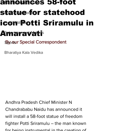
announces 58-foot
Meet the Champion
statue for statehood
Education Matters
icon Potti Sriramulu in
Health Matters
Amaravati
Entertainment Matters
By our Special Correspondent
Sports
Bharatiya Kala Vedika
Andhra Pradesh Chief Minister N 
Chandrababu Naidu has announced it 
will install a 58-foot statue of freedom 
fighter Potti Sriramulu – the man known 
for being instrumental in the creation of 