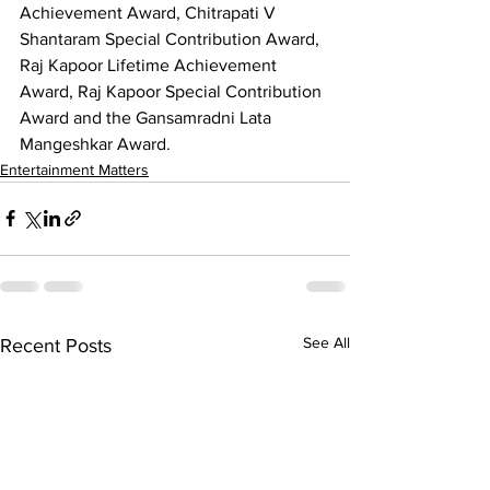
Achievement Award, Chitrapati V 
Shantaram Special Contribution Award, 
Raj Kapoor Lifetime Achievement 
Award, Raj Kapoor Special Contribution 
Award and the Gansamradni Lata 
Mangeshkar Award.
Entertainment Matters
See All
Recent Posts