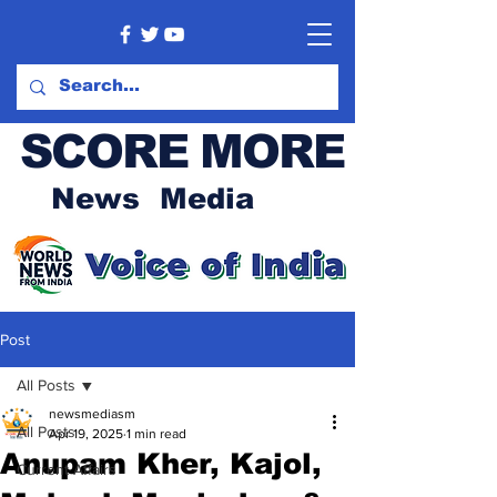
SCORE MORE
News Media
Post
All Posts
newsmediasm
All Posts
Apr 19, 2025
1 min read
Anupam Kher, Kajol,
Current Affairs