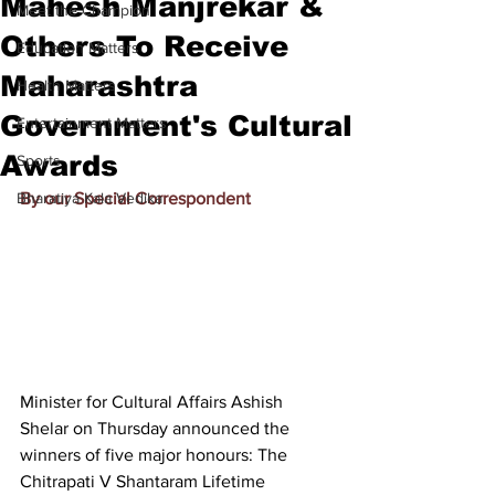
Mahesh Manjrekar &
Meet the Champion
Others To Receive
Education Matters
Maharashtra
Health Matters
Government's Cultural
Entertainment Matters
Awards
Sports
Bharatiya Kala Vedika
By our Special Correspondent
Minister for Cultural Affairs Ashish 
Shelar on Thursday announced the 
winners of five major honours: The 
Chitrapati V Shantaram Lifetime 