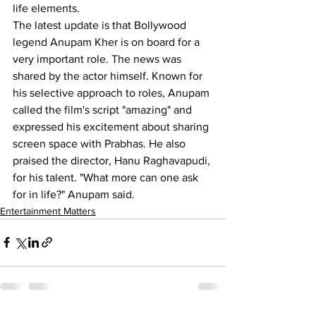
life elements.
The latest update is that Bollywood 
legend Anupam Kher is on board for a 
very important role. The news was 
shared by the actor himself. Known for 
his selective approach to roles, Anupam 
called the film's script "amazing" and 
expressed his excitement about sharing 
screen space with Prabhas. He also 
praised the director, Hanu Raghavapudi, 
for his talent. "What more can one ask 
for in life?" Anupam said.
Entertainment Matters