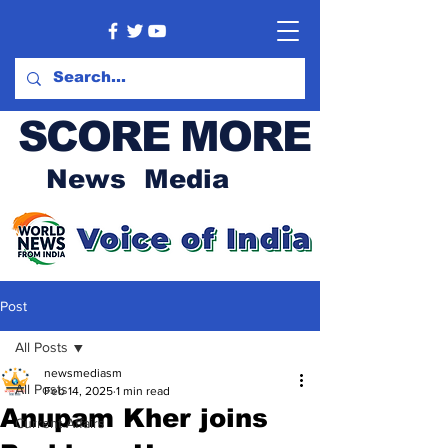
SCORE MORE
News Media
Post
All Posts
newsmediasm
All Posts
Feb 14, 2025
1 min read
Anupam Kher joins
Current Affairs