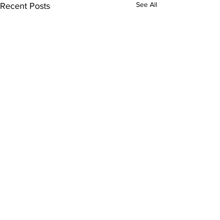
See All
Recent Posts
Comments