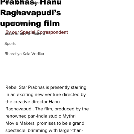
Prabhas, Hanu
Meet the Champion
Raghavapudi’s
Education Matters
upcoming film
Health Matters
By our Special Correspondent
Entertainment Matters
Sports
Bharatiya Kala Vedika
Rebel Star Prabhas is presently starring 
in an exciting new venture directed by 
the creative director Hanu 
Raghavapudi. The film, produced by the 
renowned pan-India studio Mythri 
Movie Makers, promises to be a grand 
spectacle, brimming with larger-than-