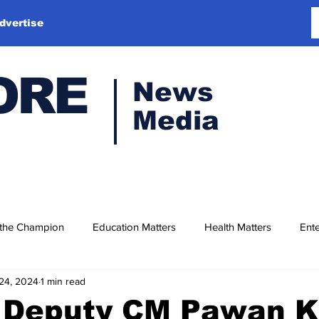
dvertise
ORE
News
Media
 the Champion
Education Matters
Health Matters
Ente
24, 2024
1 min read
 Deputy CM Pawan K