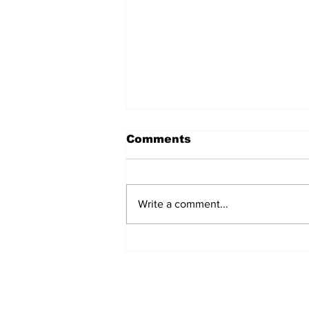
Comments
Write a comment...
Over 1,300 Practitioners
Set Champions Book of
World Record with
Longest Mass
Performance of Yozen