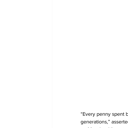
“Every penny spent b
generations,” asserte