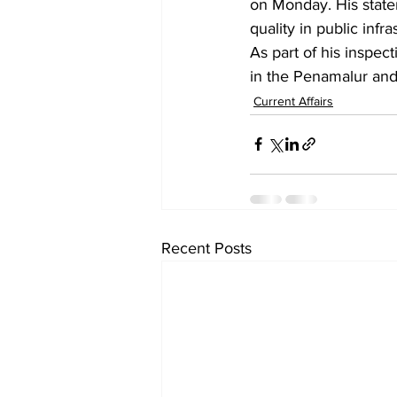
on Monday. His state
quality in public infra
As part of his inspect
in the Penamalur an
Current Affairs
Recent Posts