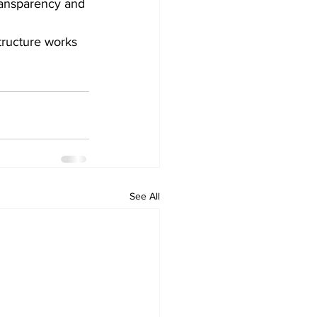
ransparency and 
structure works 
See All