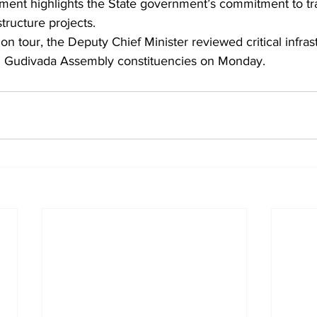
ment highlights the State government’s commitment to t
structure projects.
ion tour, the Deputy Chief Minister reviewed critical infra
d Gudivada Assembly constituencies on Monday.