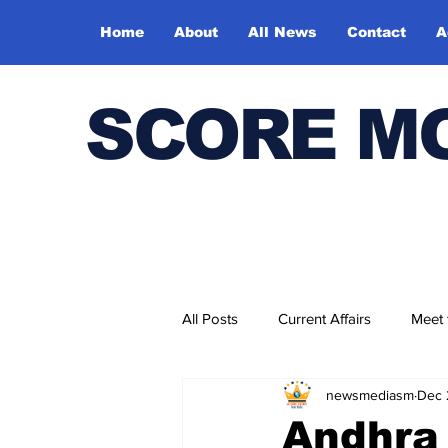
Home
About
All News
Contact
A
SCORE M
All Posts
Current Affairs
Meet
newsmediasm
Dec 
Bharatiya Kala Vedika
Andhra