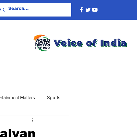
rtainment Matters
Sports
alyan