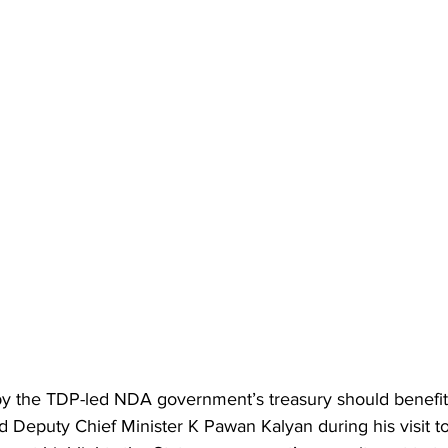
y the TDP-led NDA government’s treasury should benefit 
d Deputy Chief Minister K Pawan Kalyan during his visit to 