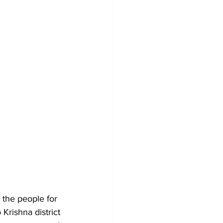
the people for 
Krishna district 