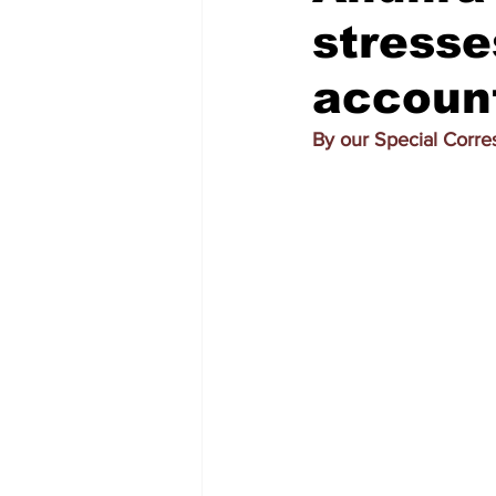
stresse
account
By our Special Corr