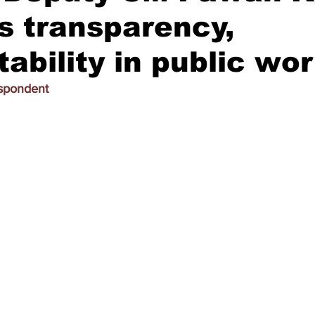
s transparency,
ability in public wo
espondent