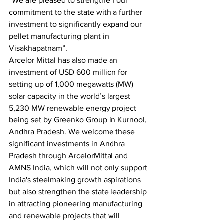
“We are pleased to strengthen our 
commitment to the state with a further 
investment to significantly expand our 
pellet manufacturing plant in 
Visakhapatnam”.
Arcelor Mittal has also made an 
investment of USD 600 million for 
setting up of 1,000 megawatts (MW) 
solar capacity in the world’s largest 
5,230 MW renewable energy project 
being set by Greenko Group in Kurnool, 
Andhra Pradesh. We welcome these 
significant investments in Andhra 
Pradesh through ArcelorMittal and 
AMNS India, which will not only support 
India's steelmaking growth aspirations 
but also strengthen the state leadership 
in attracting pioneering manufacturing 
and renewable projects that will 