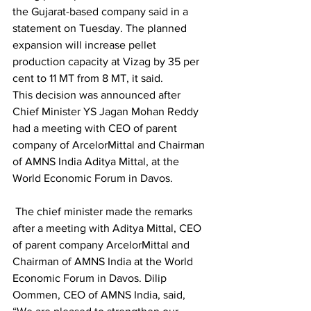
the Gujarat-based company said in a 
statement on Tuesday. The planned 
expansion will increase pellet 
production capacity at Vizag by 35 per 
cent to 11 MT from 8 MT, it said.
This decision was announced after 
Chief Minister YS Jagan Mohan Reddy 
had a meeting with CEO of parent 
company of ArcelorMittal and Chairman 
of AMNS India Aditya Mittal, at the 
World Economic Forum in Davos.
 The chief minister made the remarks 
after a meeting with Aditya Mittal, CEO 
of parent company ArcelorMittal and 
Chairman of AMNS India at the World 
Economic Forum in Davos. Dilip 
Oommen, CEO of AMNS India, said, 