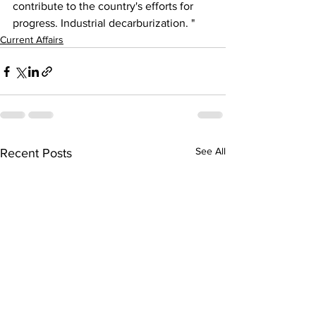
contribute to the country's efforts for 
progress. Industrial decarburization. "
Current Affairs
See All
Recent Posts