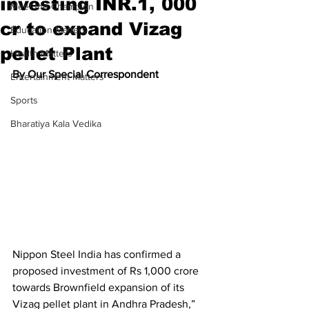
investing INR.1, 000
Meet the Champion
cr to expand Vizag
Education Matters
pellet Plant
Health Matters
By Our Special Correspondent
Entertainment Matters
Sports
Bharatiya Kala Vedika
Nippon Steel India has confirmed a 
proposed investment of Rs 1,000 crore 
towards Brownfield expansion of its 
Vizag pellet plant in Andhra Pradesh,” 