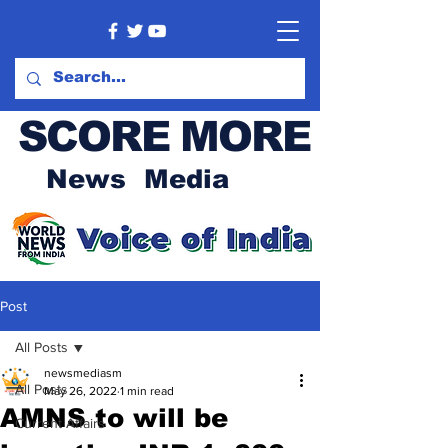
SCORE MORE
News Media
Post
All Posts
newsmediasm
All Posts
May 26, 2022
1 min read
AMNS to will be
Current Affairs