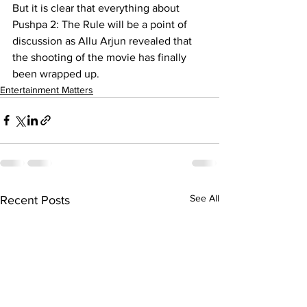
But it is clear that everything about 
Pushpa 2: The Rule will be a point of 
discussion as Allu Arjun revealed that 
the shooting of the movie has finally 
been wrapped up.
Entertainment Matters
See All
Recent Posts