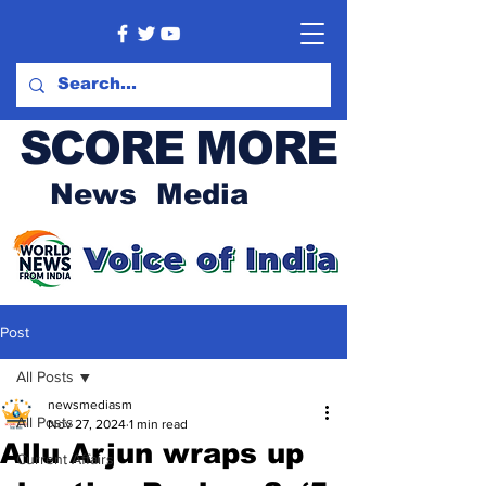
SCORE MORE
News Media
Post
All Posts
newsmediasm
All Posts
Nov 27, 2024
1 min read
Allu Arjun wraps up
Current Affairs