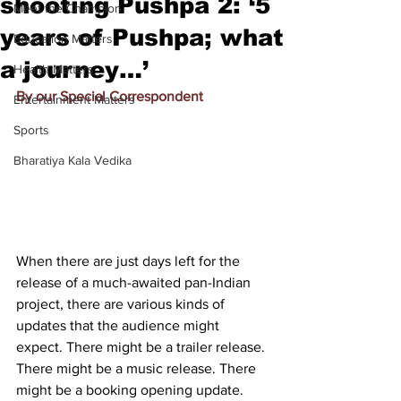
shooting Pushpa 2: ‘5
Meet the Champion
years of Pushpa; what
Education Matters
a journey…’
Health Matters
By our Special Correspondent
Entertainment Matters
Sports
Bharatiya Kala Vedika
When there are just days left for the 
release of a much-awaited pan-Indian 
project, there are various kinds of 
updates that the audience might 
expect. There might be a trailer release. 
There might be a music release. There 
might be a booking opening update. 