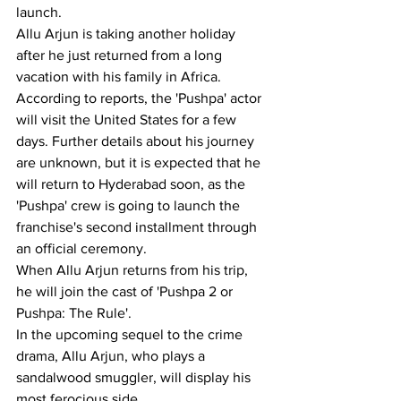
launch.
Allu Arjun is taking another holiday 
after he just returned from a long 
vacation with his family in Africa.
According to reports, the 'Pushpa' actor 
will visit the United States for a few 
days. Further details about his journey 
are unknown, but it is expected that he 
will return to Hyderabad soon, as the 
'Pushpa' crew is going to launch the 
franchise's second installment through 
an official ceremony.
When Allu Arjun returns from his trip, 
he will join the cast of 'Pushpa 2 or 
Pushpa: The Rule'.
In the upcoming sequel to the crime 
drama, Allu Arjun, who plays a 
sandalwood smuggler, will display his 
most ferocious side.