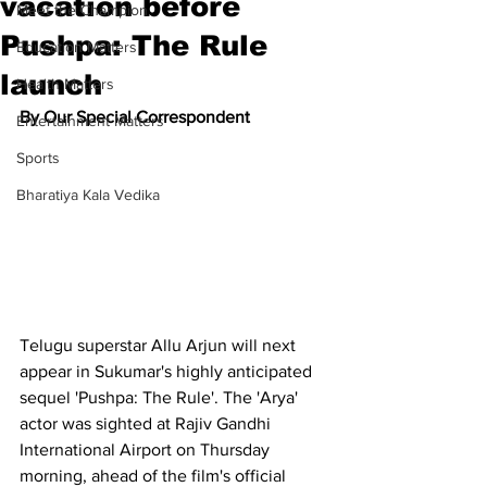
vacation before
Meet the Champion
Pushpa: The Rule
Education Matters
launch
Health Matters
By Our Special Correspondent
Entertainment Matters
Sports
Bharatiya Kala Vedika
Telugu superstar Allu Arjun will next 
appear in Sukumar's highly anticipated 
sequel 'Pushpa: The Rule'. The 'Arya' 
actor was sighted at Rajiv Gandhi 
International Airport on Thursday 
morning, ahead of the film's official 