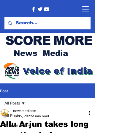
SCORE MORE
News Media
Post
All Posts
newsmediasm
All Posts
Jul 15, 2022
1 min read
Allu Arjun takes long
Current Affairs