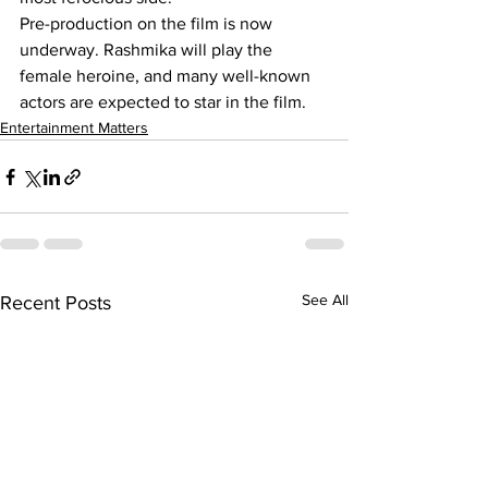
Pre-production on the film is now 
underway. Rashmika will play the 
female heroine, and many well-known 
actors are expected to star in the film.
Entertainment Matters
See All
Recent Posts